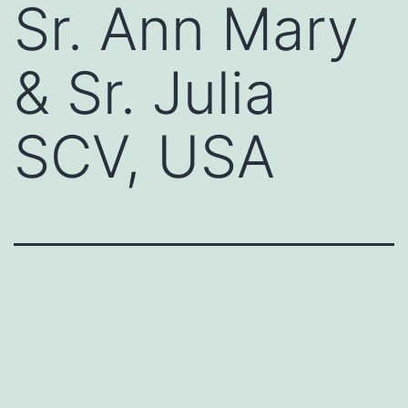
Sr. Ann Mary
& Sr. Julia
SCV, USA