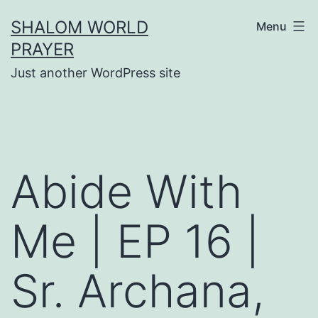
Skip
SHALOM WORLD
Menu
to
PRAYER
content
Just another WordPress site
Abide With
Me | EP 16 |
Sr. Archana,