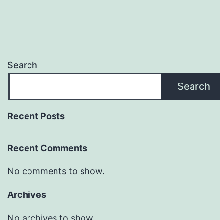
Search
Search
Recent Posts
Recent Comments
No comments to show.
Archives
No archives to show.