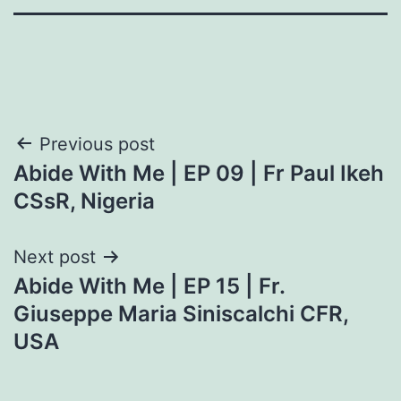
Post
Previous post
Abide With Me | EP 09 | Fr Paul Ikeh
navigation
CSsR, Nigeria
Next post
Abide With Me | EP 15 | Fr.
Giuseppe Maria Siniscalchi CFR,
USA