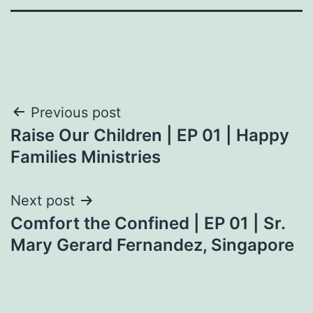
Post
Previous post
Raise Our Children | EP 01 | Happy
navigation
Families Ministries
Next post
Comfort the Confined | EP 01 | Sr.
Mary Gerard Fernandez, Singapore