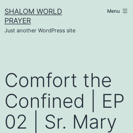
Skip
SHALOM WORLD
Menu
to
PRAYER
content
Just another WordPress site
Comfort the
Confined | EP
02 | Sr. Mary