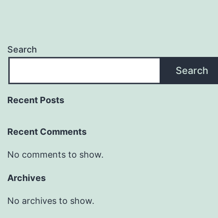
Search
Search
Recent Posts
Recent Comments
No comments to show.
Archives
No archives to show.