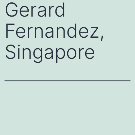
Gerard
Fernandez,
Singapore