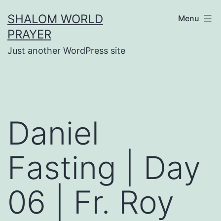
Skip
SHALOM WORLD
Menu
to
PRAYER
content
Just another WordPress site
Daniel
Fasting | Day
06 | Fr. Roy