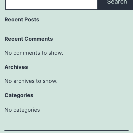
Search
Recent Posts
Recent Comments
No comments to show.
Archives
No archives to show.
Categories
No categories