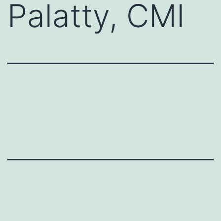
Palatty, CMI