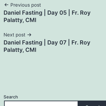
Post
Previous post
Daniel Fasting | Day 05 | Fr. Roy
navigation
Palatty, CMI
Next post
Daniel Fasting | Day 07 | Fr. Roy
Palatty, CMI
Search