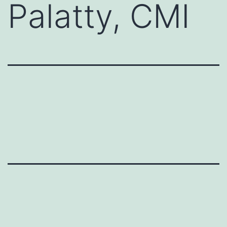
Palatty, CMI