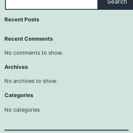
Search
Recent Posts
Recent Comments
No comments to show.
Archives
No archives to show.
Categories
No categories