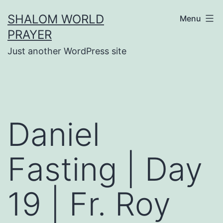
Skip
SHALOM WORLD
Menu
to
PRAYER
content
Just another WordPress site
Daniel
Fasting | Day
19 | Fr. Roy