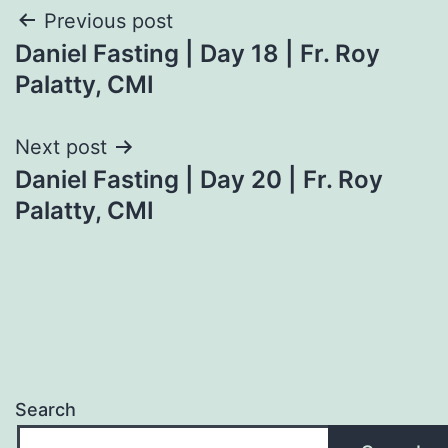
Post
Previous post
Daniel Fasting | Day 18 | Fr. Roy
navigation
Palatty, CMI
Next post
Daniel Fasting | Day 20 | Fr. Roy
Palatty, CMI
Search