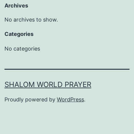
Archives
No archives to show.
Categories
No categories
SHALOM WORLD PRAYER
Proudly powered by
WordPress
.