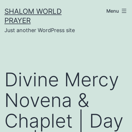
Skip
SHALOM WORLD
Menu
to
PRAYER
content
Just another WordPress site
Divine Mercy
Novena &
Chaplet | Day