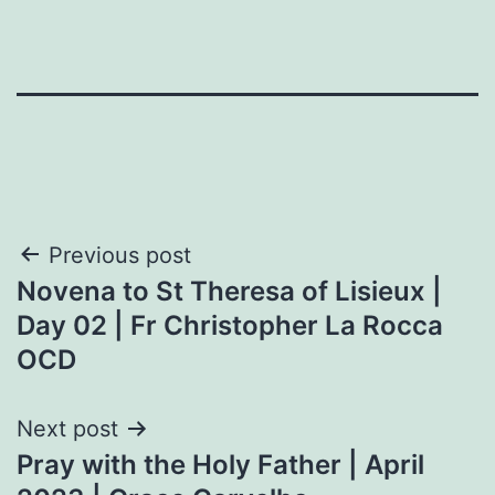
Post
Previous post
Novena to St Theresa of Lisieux |
navigation
Day 02 | Fr Christopher La Rocca
OCD
Next post
Pray with the Holy Father | April