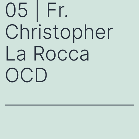
05 | Fr.
Christopher
La Rocca
OCD