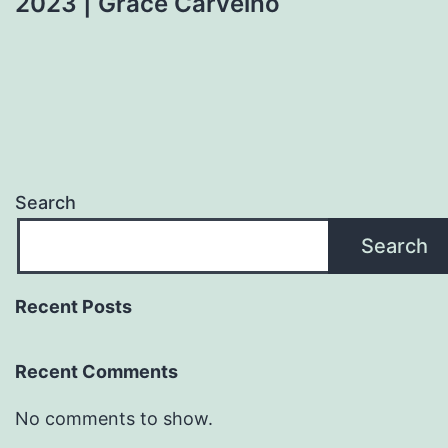
2023 | Grace Carvelho
Search
Search
Recent Posts
Recent Comments
No comments to show.