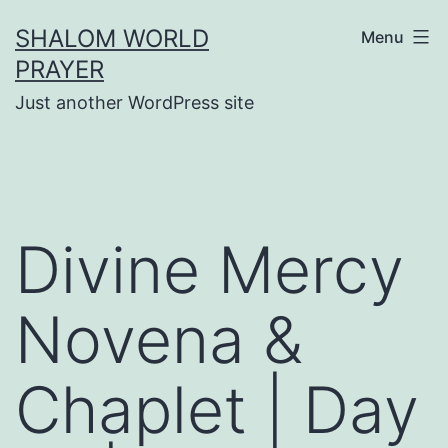
Skip
SHALOM WORLD
Menu
to
PRAYER
content
Just another WordPress site
Divine Mercy
Novena &
Chaplet | Day