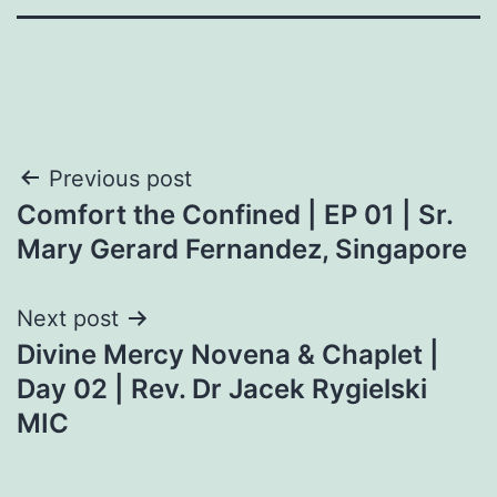
Post
Previous post
Comfort the Confined | EP 01 | Sr.
navigation
Mary Gerard Fernandez, Singapore
Next post
Divine Mercy Novena & Chaplet |
Day 02 | Rev. Dr Jacek Rygielski
MIC