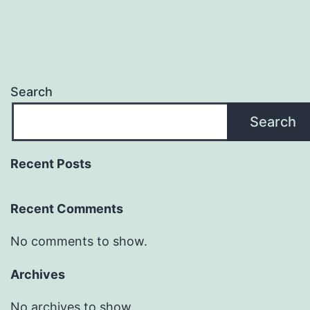
Search
Search
Recent Posts
Recent Comments
No comments to show.
Archives
No archives to show.