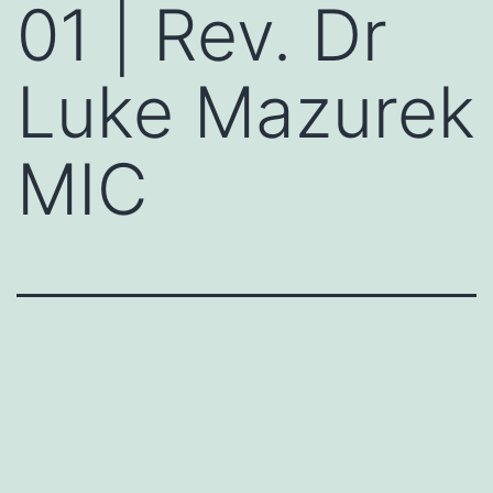
01 | Rev. Dr
Luke Mazurek
MIC