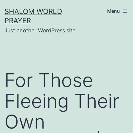
Skip
SHALOM WORLD
Menu
to
PRAYER
content
Just another WordPress site
For Those
Fleeing Their
Own