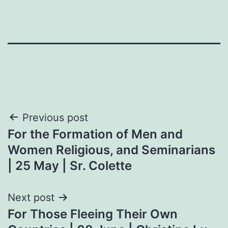
Post
Previous post
For the Formation of Men and
navigation
Women Religious, and Seminarians
| 25 May | Sr. Colette
Next post
For Those Fleeing Their Own