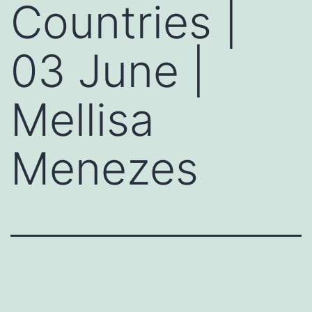
Countries |
03 June |
Mellisa
Menezes