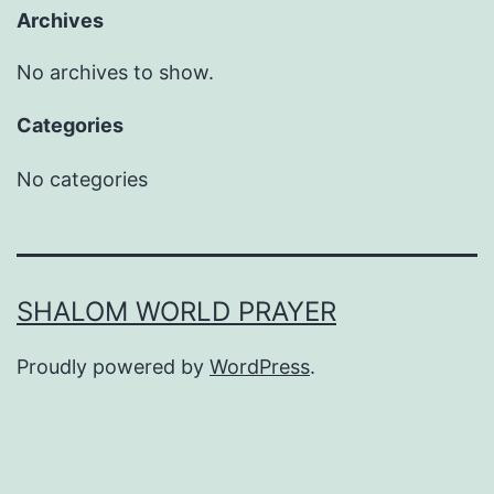
Archives
No archives to show.
Categories
No categories
SHALOM WORLD PRAYER
Proudly powered by
WordPress
.