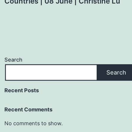
Countries | 08 June | Christine Lu
Search
Search
Recent Posts
Recent Comments
No comments to show.