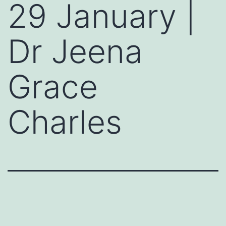
29 January |
Dr Jeena
Grace
Charles