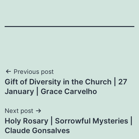
Post
Previous post
Gift of Diversity in the Church | 27
navigation
January | Grace Carvelho
Next post
Holy Rosary | Sorrowful Mysteries |
Claude Gonsalves