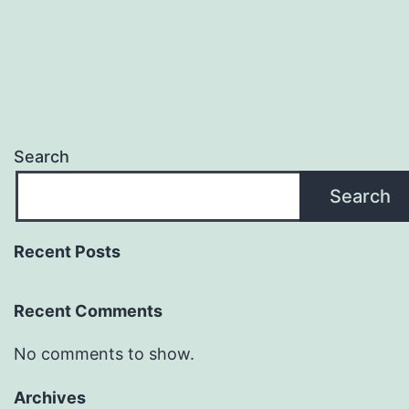
Search
Search
Recent Posts
Recent Comments
No comments to show.
Archives