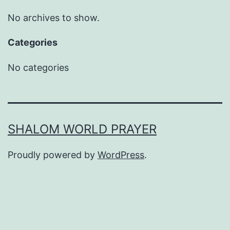
No archives to show.
Categories
No categories
SHALOM WORLD PRAYER
Proudly powered by
WordPress
.