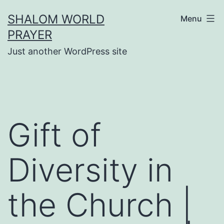
Skip
SHALOM WORLD
Menu
to
PRAYER
content
Just another WordPress site
Gift of
Diversity in
the Church |