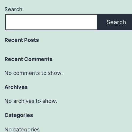
Search
Search
Recent Posts
Recent Comments
No comments to show.
Archives
No archives to show.
Categories
No categories