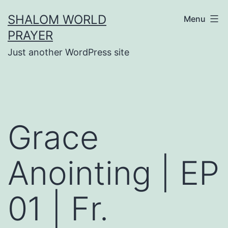
Skip
SHALOM WORLD
Menu
to
PRAYER
content
Just another WordPress site
Grace
Anointing | EP
01 | Fr.