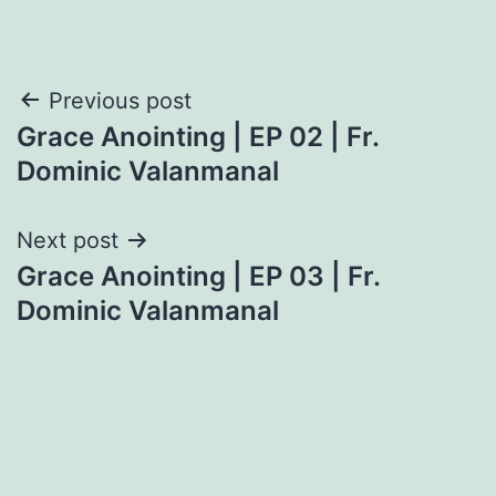
Post
Previous post
Grace Anointing | EP 02 | Fr.
navigation
Dominic Valanmanal
Next post
Grace Anointing | EP 03 | Fr.
Dominic Valanmanal