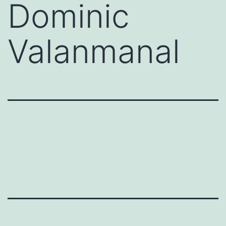
Dominic
Valanmanal