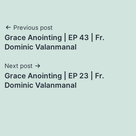
Post
Previous post
Grace Anointing | EP 43 | Fr.
navigation
Dominic Valanmanal
Next post
Grace Anointing | EP 23 | Fr.
Dominic Valanmanal