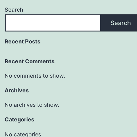
Search
Search
Recent Posts
Recent Comments
No comments to show.
Archives
No archives to show.
Categories
No categories