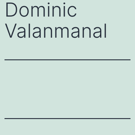
Dominic
Valanmanal