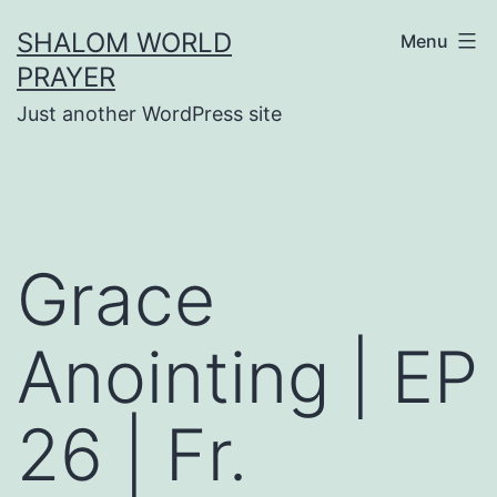
Skip
SHALOM WORLD
Menu
to
PRAYER
content
Just another WordPress site
Grace
Anointing | EP
26 | Fr.