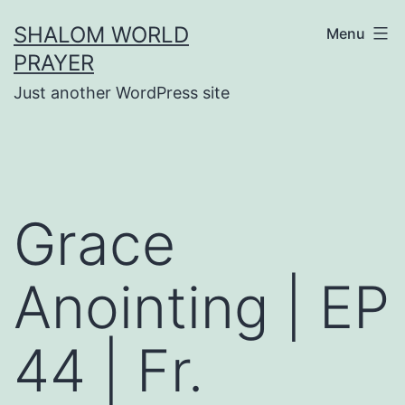
Skip
SHALOM WORLD
Menu
to
PRAYER
content
Just another WordPress site
Grace
Anointing | EP
44 | Fr.