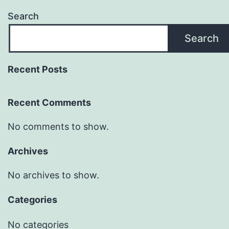
Search
Search
Recent Posts
Recent Comments
No comments to show.
Archives
No archives to show.
Categories
No categories