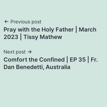
Post
Previous post
Pray with the Holy Father | March
navigation
2023 | Tissy Mathew
Next post
Comfort the Confined | EP 35 | Fr.
Dan Benedetti, Australia