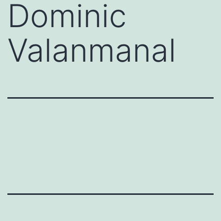
Dominic
Valanmanal