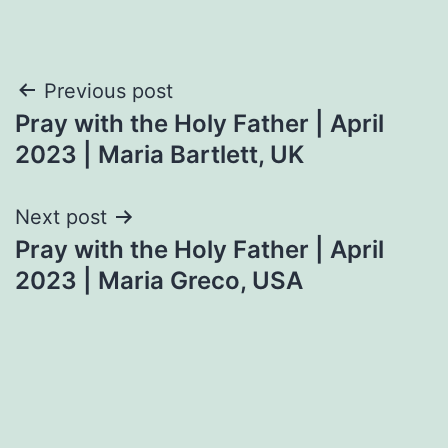
Post
Previous post
Pray with the Holy Father | April
navigation
2023 | Maria Bartlett, UK
Next post
Pray with the Holy Father | April
2023 | Maria Greco, USA