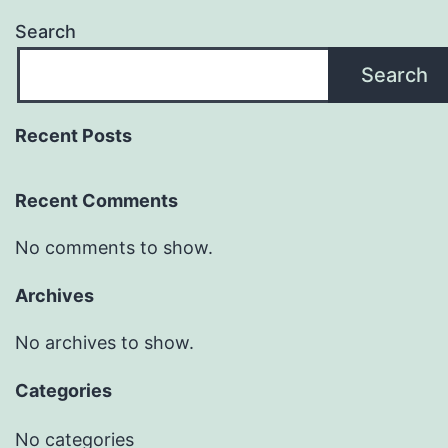
Search
Search
Recent Posts
Recent Comments
No comments to show.
Archives
No archives to show.
Categories
No categories