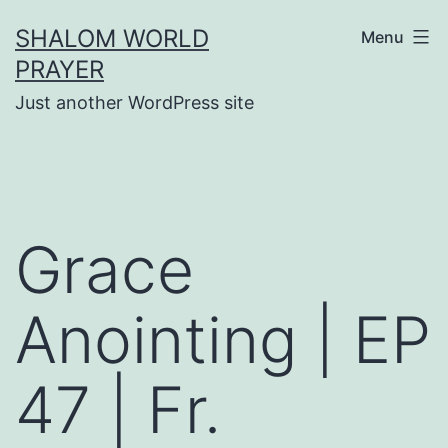
Skip
SHALOM WORLD
Menu
to
PRAYER
content
Just another WordPress site
Grace
Anointing | EP
47 | Fr.