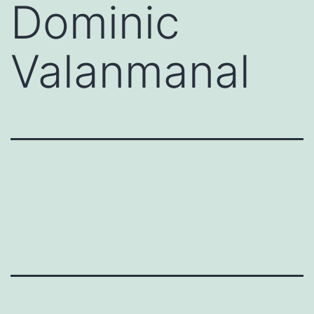
Dominic
Valanmanal