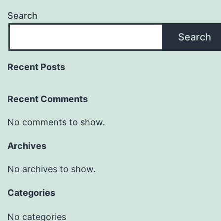
Search
Search
Recent Posts
Recent Comments
No comments to show.
Archives
No archives to show.
Categories
No categories