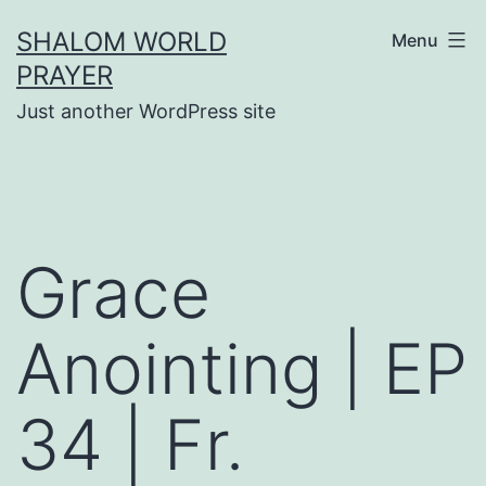
Skip
SHALOM WORLD
Menu
to
PRAYER
content
Just another WordPress site
Grace
Anointing | EP
34 | Fr.