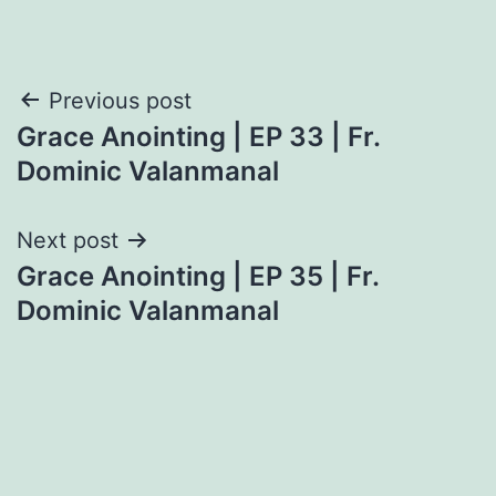
Post
Previous post
Grace Anointing | EP 33 | Fr.
navigation
Dominic Valanmanal
Next post
Grace Anointing | EP 35 | Fr.
Dominic Valanmanal