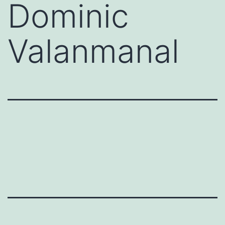
Dominic
Valanmanal