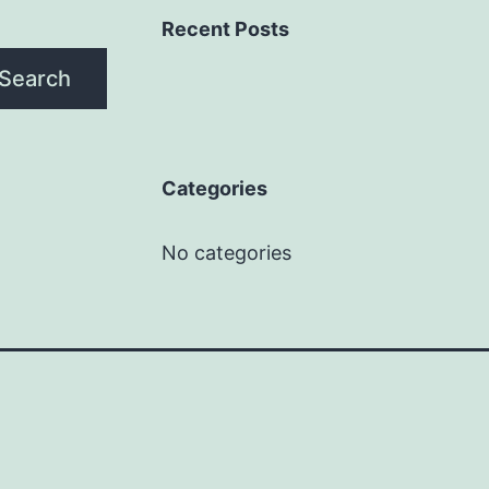
Recent Posts
Search
Categories
No categories