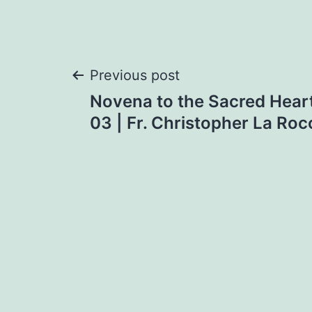
Post
Previous post
Novena to the Sacred Heart
navigation
03 | Fr. Christopher La Ro