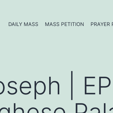
DAILY MASS
MASS PETITION
PRAYER 
oseph | EP
ghese Pal