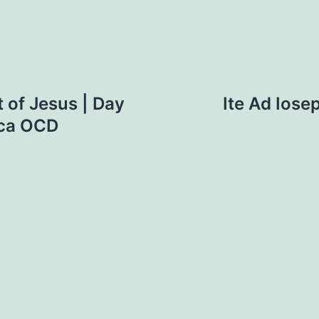
 of Jesus | Day
Ite Ad Iose
cca OCD