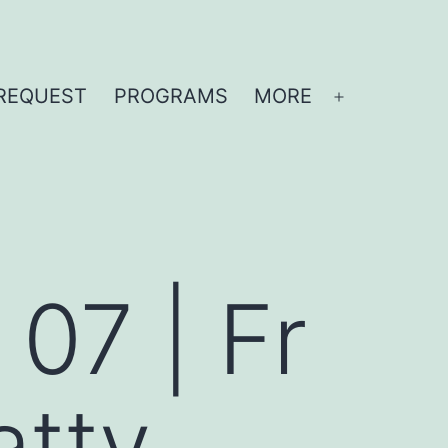
REQUEST
PROGRAMS
MORE
Open
menu
 07 | Fr
atty