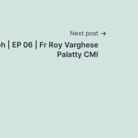
Next post
ph | EP 06 | Fr Roy Varghese
Palatty CMI