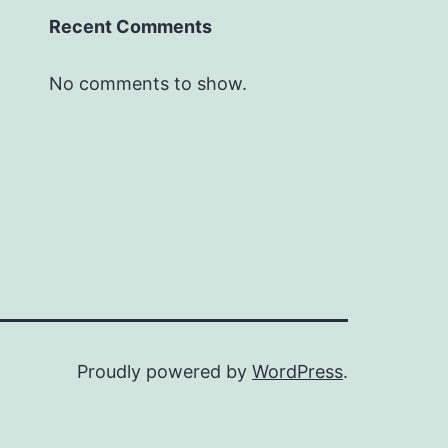
Recent Comments
No comments to show.
Proudly powered by
WordPress
.