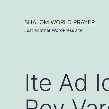
Skip
to
content
SHALOM WORLD PRAYER
Just another WordPress site
Ite Ad I
Roy Var