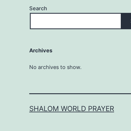
Search
Archives
No archives to show.
SHALOM WORLD PRAYER