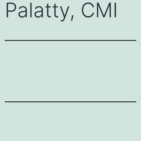
Palatty, CMI