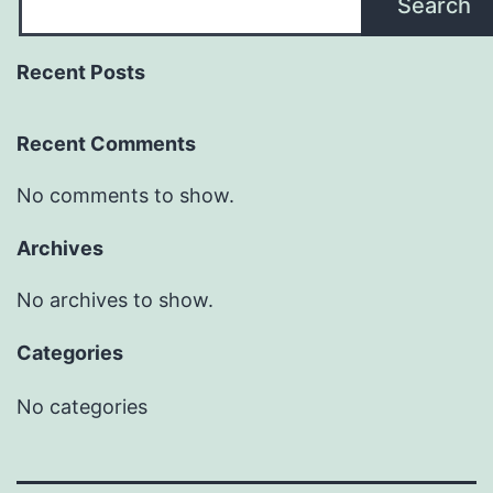
Search
Recent Posts
Recent Comments
No comments to show.
Archives
No archives to show.
Categories
No categories