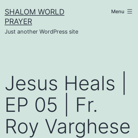
Skip
SHALOM WORLD
Menu
to
PRAYER
content
Just another WordPress site
Jesus Heals |
EP 05 | Fr.
Roy Varghese