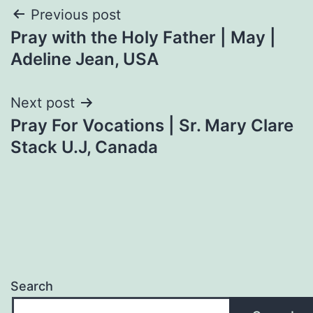
Post
Previous post
Pray with the Holy Father | May |
navigation
Adeline Jean, USA
Next post
Pray For Vocations | Sr. Mary Clare
Stack U.J, Canada
Search