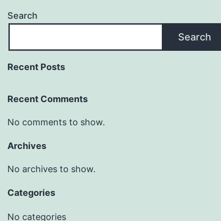
Search
Search
Recent Posts
Recent Comments
No comments to show.
Archives
No archives to show.
Categories
No categories