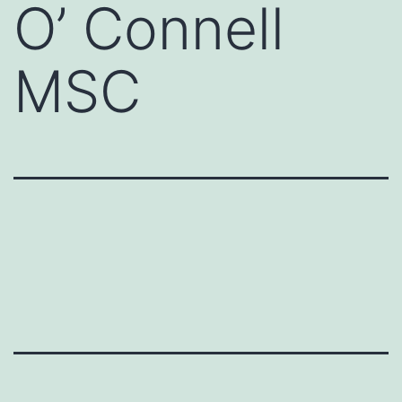
O’ Connell
MSC