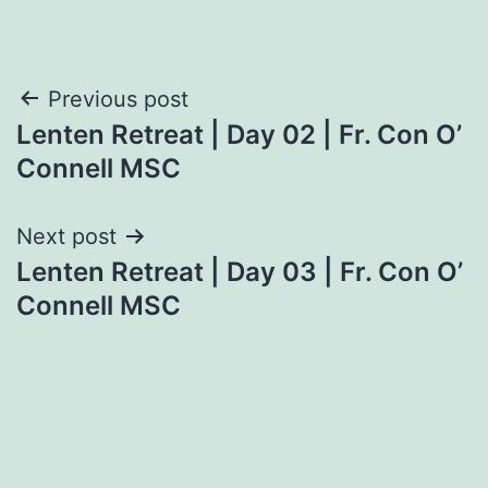
Post
Previous post
Lenten Retreat | Day 02 | Fr. Con O’
navigation
Connell MSC
Next post
Lenten Retreat | Day 03 | Fr. Con O’
Connell MSC