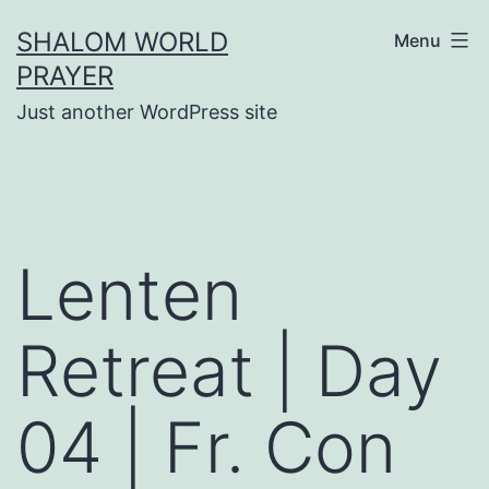
Skip
SHALOM WORLD
Menu
to
PRAYER
content
Just another WordPress site
Lenten
Retreat | Day
04 | Fr. Con