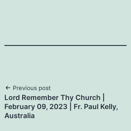
Post
Previous post
Lord Remember Thy Church |
navigation
February 09, 2023 | Fr. Paul Kelly,
Australia