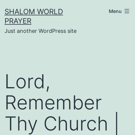
Skip
SHALOM WORLD
Menu
to
PRAYER
content
Just another WordPress site
Lord,
Remember
Thy Church |