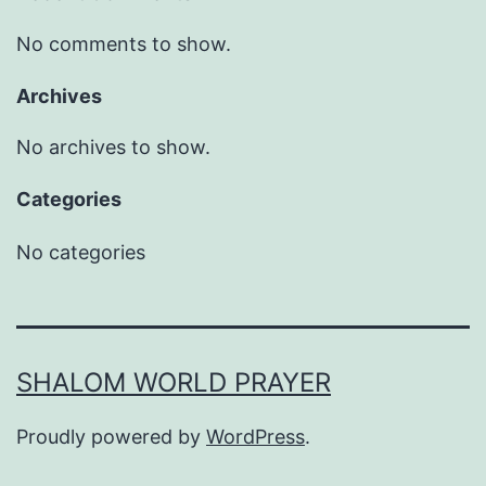
No comments to show.
Archives
No archives to show.
Categories
No categories
SHALOM WORLD PRAYER
Proudly powered by
WordPress
.