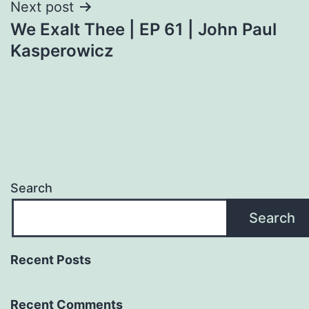
Next post
We Exalt Thee | EP 61 | John Paul
Kasperowicz
Search
Search
Recent Posts
Recent Comments