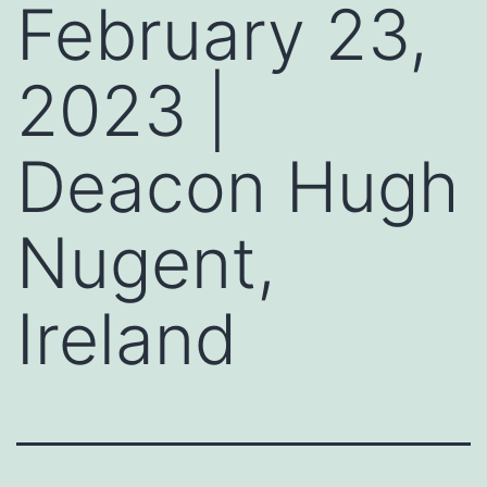
February 23,
2023 |
Deacon Hugh
Nugent,
Ireland