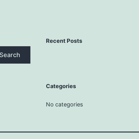
Recent Posts
Search
Categories
No categories