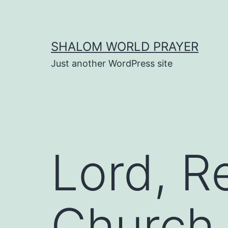
Skip
to
content
SHALOM WORLD PRAYER
Just another WordPress site
Lord, 
Church 