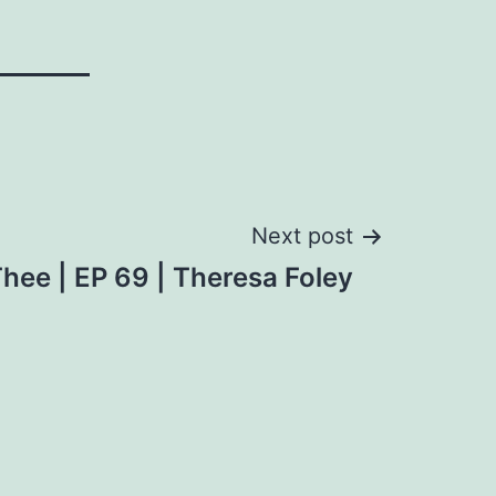
Next post
hee | EP 69 | Theresa Foley