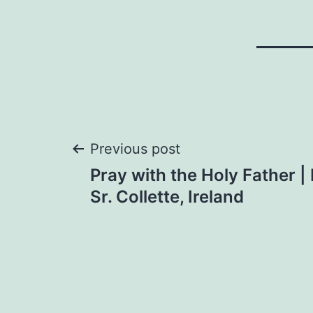
Post
Previous post
Pray with the Holy Father |
navigation
Sr. Collette, Ireland