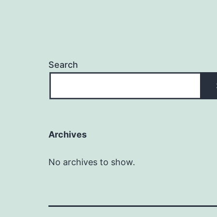
Search
Archives
No archives to show.