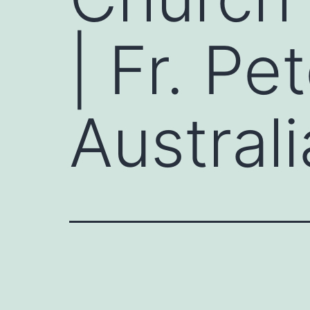
| Fr. Pe
Australi