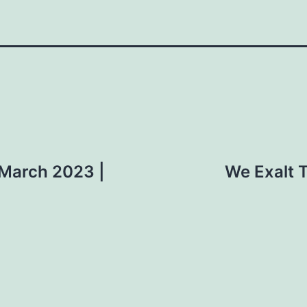
 March 2023 |
We Exalt T