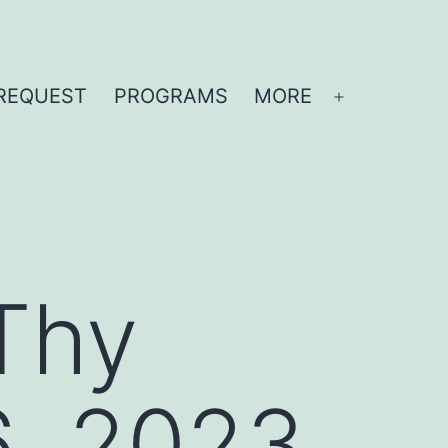
REQUEST
PROGRAMS
MORE
Open
menu
Thy
6, 2023