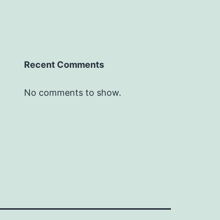
Recent Comments
No comments to show.