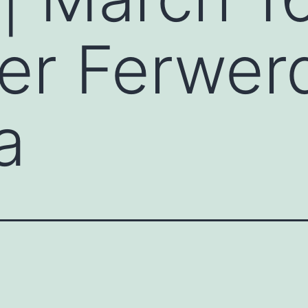
ter Ferwer
a