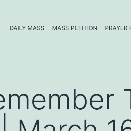
DAILY MASS
MASS PETITION
PRAYER 
Remember 
| March 1