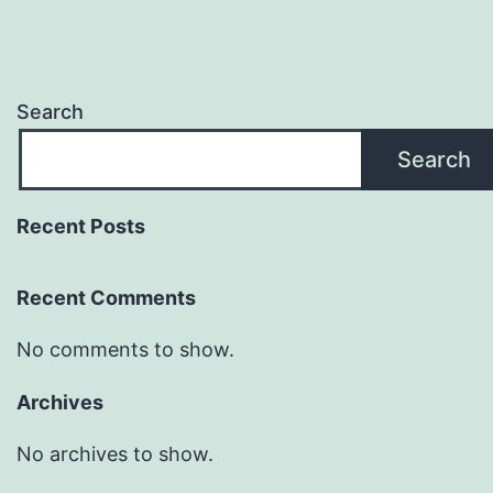
Search
Search
Recent Posts
Recent Comments
No comments to show.
Archives
No archives to show.