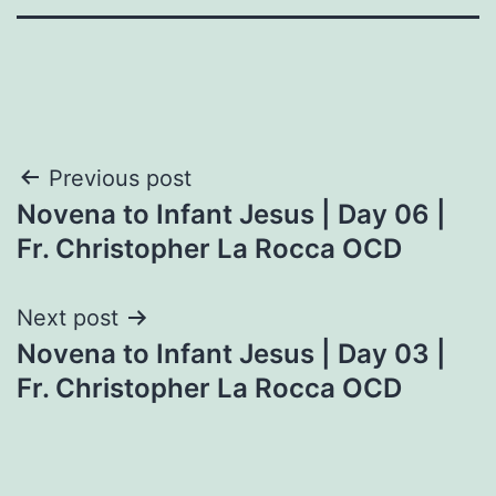
Post
Previous post
Novena to Infant Jesus | Day 06 |
navigation
Fr. Christopher La Rocca OCD
Next post
Novena to Infant Jesus | Day 03 |
Fr. Christopher La Rocca OCD