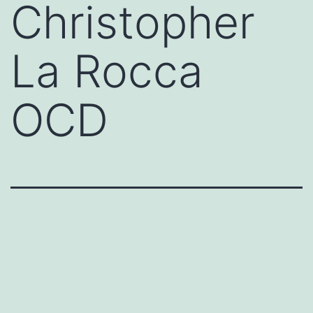
Christopher
La Rocca
OCD