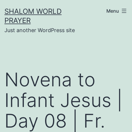
Skip
SHALOM WORLD
Menu
to
PRAYER
content
Just another WordPress site
Novena to
Infant Jesus |
Day 08 | Fr.