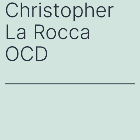
Christopher
La Rocca
OCD