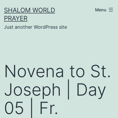
Skip
SHALOM WORLD
Menu
to
PRAYER
content
Just another WordPress site
Novena to St.
Joseph | Day
05 | Fr.