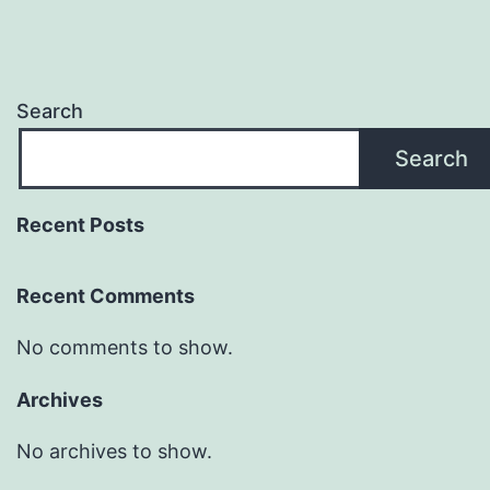
Search
Search
Recent Posts
Recent Comments
No comments to show.
Archives
No archives to show.