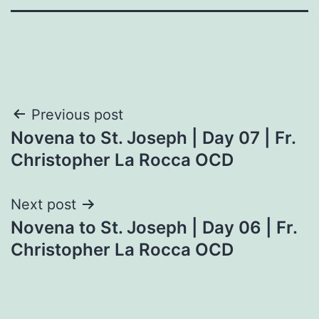
Post
Previous post
Novena to St. Joseph | Day 07 | Fr.
navigation
Christopher La Rocca OCD
Next post
Novena to St. Joseph | Day 06 | Fr.
Christopher La Rocca OCD