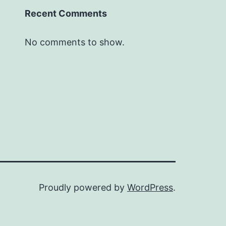
Recent Comments
No comments to show.
Proudly powered by
WordPress
.