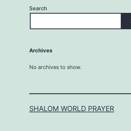
Search
Archives
No archives to show.
SHALOM WORLD PRAYER