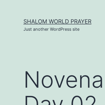
Skip
to
content
SHALOM WORLD PRAYER
Just another WordPress site
Novena t
Day 02 |