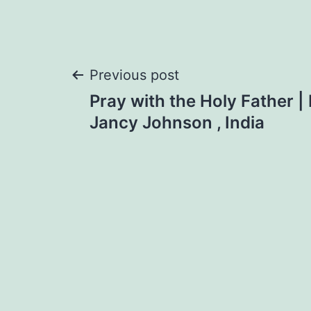
Post
Previous post
Pray with the Holy Father |
navigation
Jancy Johnson , India