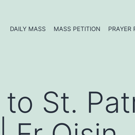
DAILY MASS
MASS PETITION
PRAYER 
o St. Patr
 Fr Oisin