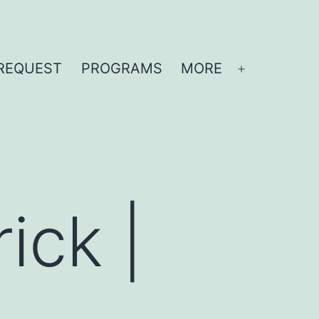
REQUEST
PROGRAMS
MORE
Open
menu
ick |