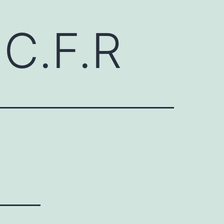
C.F.R