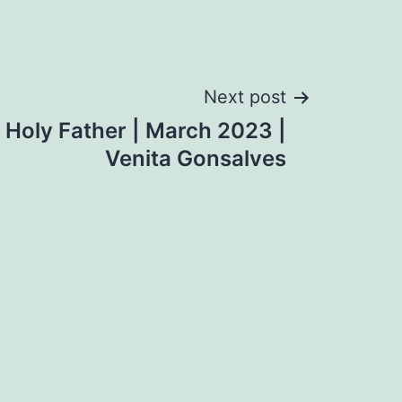
Next post
e Holy Father | March 2023 |
Venita Gonsalves