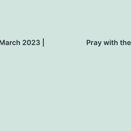
 March 2023 |
Pray with th