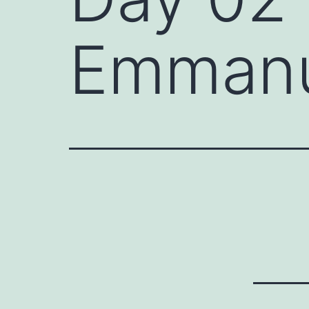
Emmanue