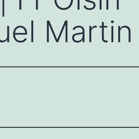
l Martin 