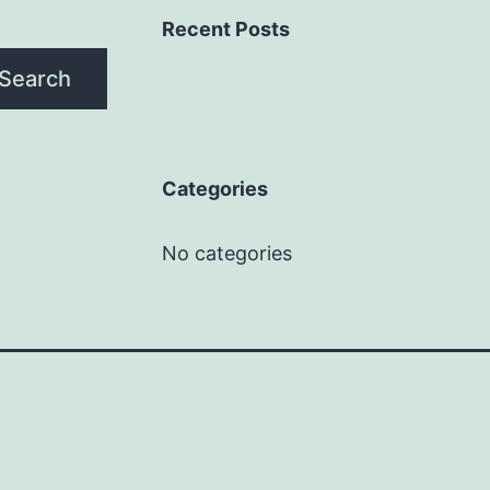
Recent Posts
Search
Categories
No categories