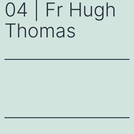
04 | Fr Hugh
Thomas