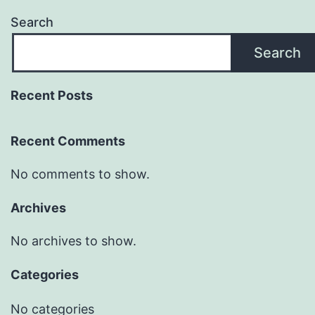
Search
Search
Recent Posts
Recent Comments
No comments to show.
Archives
No archives to show.
Categories
No categories