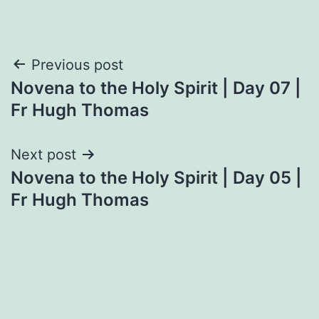
Post
Previous post
Novena to the Holy Spirit | Day 07 |
navigation
Fr Hugh Thomas
Next post
Novena to the Holy Spirit | Day 05 |
Fr Hugh Thomas