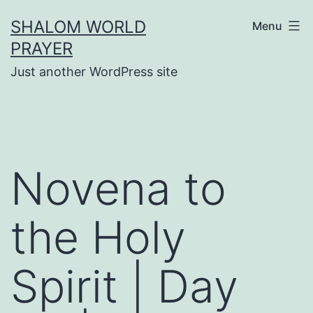
Skip
SHALOM WORLD
Menu
to
PRAYER
content
Just another WordPress site
Novena to
the Holy
Spirit | Day