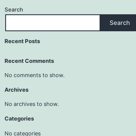
Search
Search
Recent Posts
Recent Comments
No comments to show.
Archives
No archives to show.
Categories
No categories