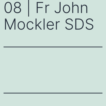
08 | Fr John
Mockler SDS