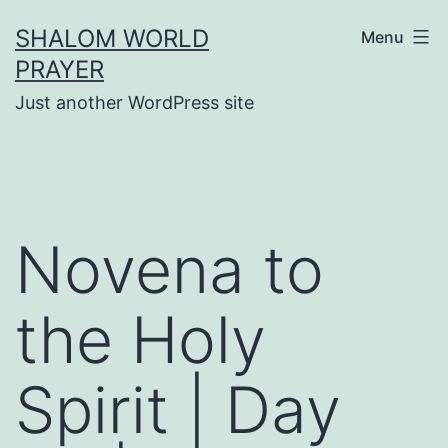
Skip
SHALOM WORLD
Menu
to
PRAYER
content
Just another WordPress site
Novena to
the Holy
Spirit | Day