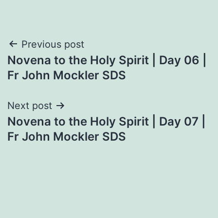
Post
Previous post
Novena to the Holy Spirit | Day 06 |
navigation
Fr John Mockler SDS
Next post
Novena to the Holy Spirit | Day 07 |
Fr John Mockler SDS