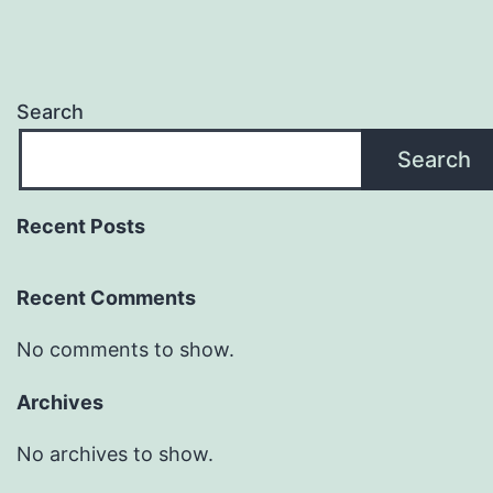
Search
Search
Recent Posts
Recent Comments
No comments to show.
Archives
No archives to show.