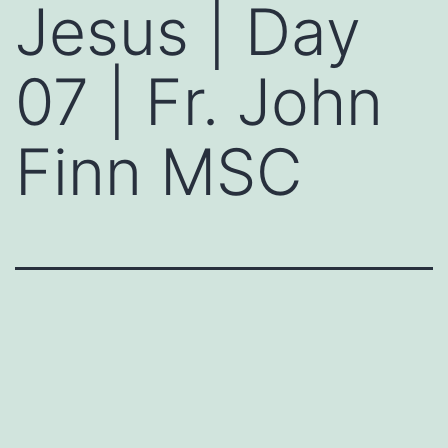
Jesus | Day
07 | Fr. John
Finn MSC