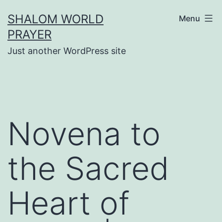
Skip
SHALOM WORLD
Menu
to
PRAYER
content
Just another WordPress site
Novena to
the Sacred
Heart of