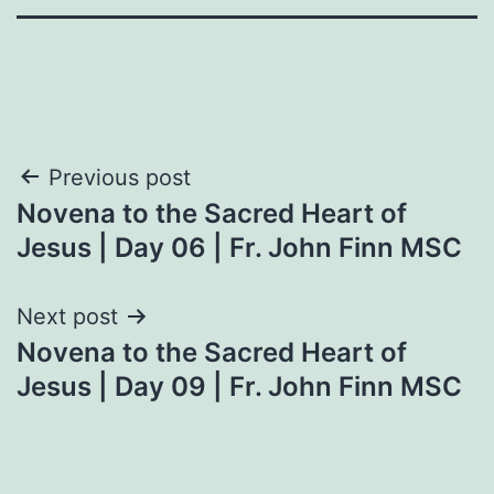
Post
Previous post
Novena to the Sacred Heart of
navigation
Jesus | Day 06 | Fr. John Finn MSC
Next post
Novena to the Sacred Heart of
Jesus | Day 09 | Fr. John Finn MSC