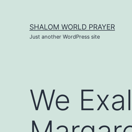
Skip
to
content
SHALOM WORLD PRAYER
Just another WordPress site
We Exal
Margar