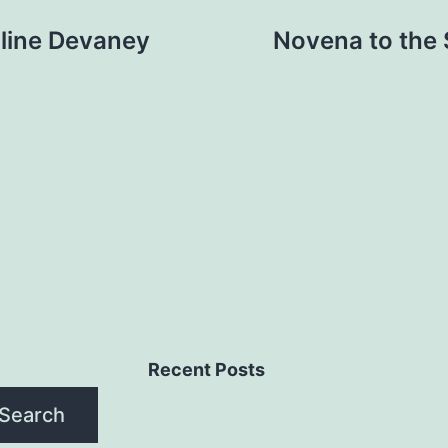
uline Devaney
Novena to the 
Recent Posts
Search