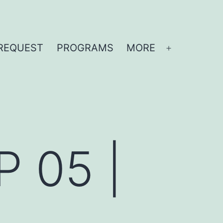
REQUEST
PROGRAMS
MORE
Open
menu
P 05 |
n