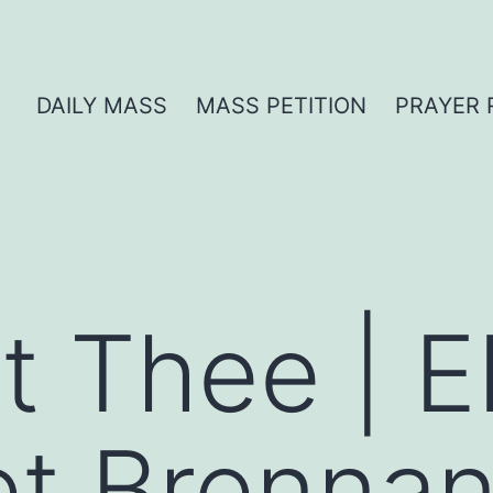
DAILY MASS
MASS PETITION
PRAYER 
t Thee | E
et Brenna