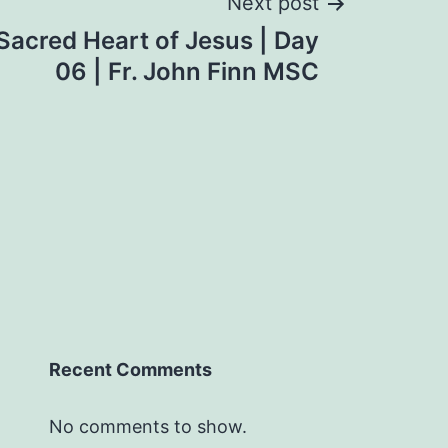
Next post
Sacred Heart of Jesus | Day
06 | Fr. John Finn MSC
Recent Comments
No comments to show.