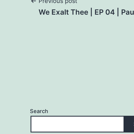
Post
Previous post
We Exalt Thee | EP 04 | Pa
navigation
Search