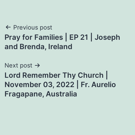
Post
Previous post
Pray for Families | EP 21 | Joseph
navigation
and Brenda, Ireland
Next post
Lord Remember Thy Church |
November 03, 2022 | Fr. Aurelio
Fragapane, Australia