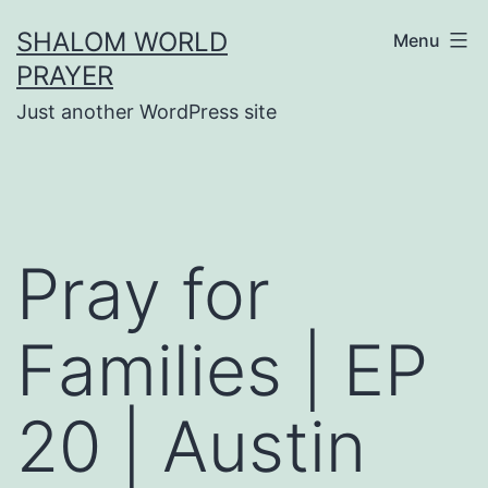
Skip
SHALOM WORLD
Menu
to
PRAYER
content
Just another WordPress site
Pray for
Families | EP
20 | Austin