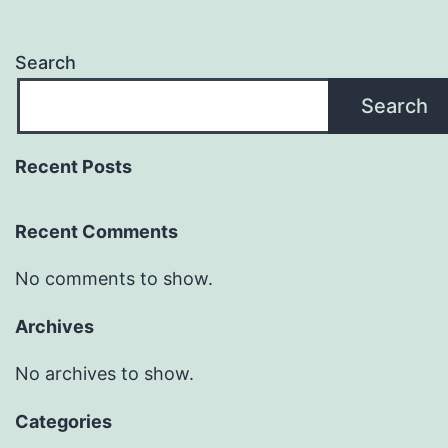
Search
Search
Recent Posts
Recent Comments
No comments to show.
Archives
No archives to show.
Categories