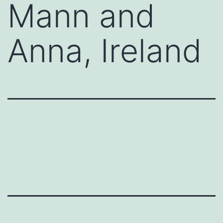
Mann and
Anna, Ireland