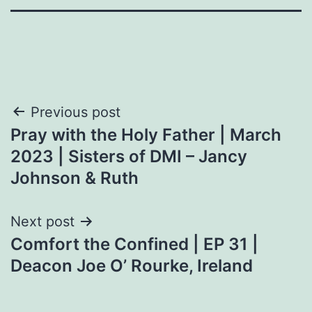
Post
Previous post
Pray with the Holy Father | March
navigation
2023 | Sisters of DMI – Jancy
Johnson & Ruth
Next post
Comfort the Confined | EP 31 |
Deacon Joe O’ Rourke, Ireland