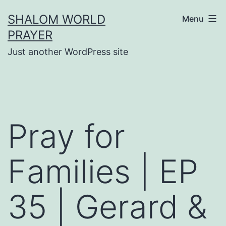
Skip
SHALOM WORLD
Menu
to
PRAYER
content
Just another WordPress site
Pray for
Families | EP
35 | Gerard &