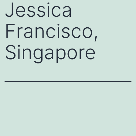
Jessica
Francisco,
Singapore