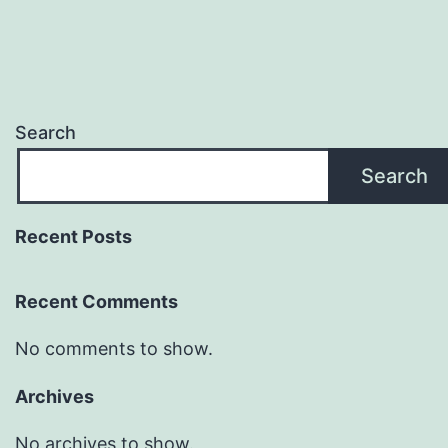
Search
Search
Recent Posts
Recent Comments
No comments to show.
Archives
No archives to show.