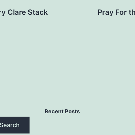
ry Clare Stack
Pray For t
Recent Posts
Search