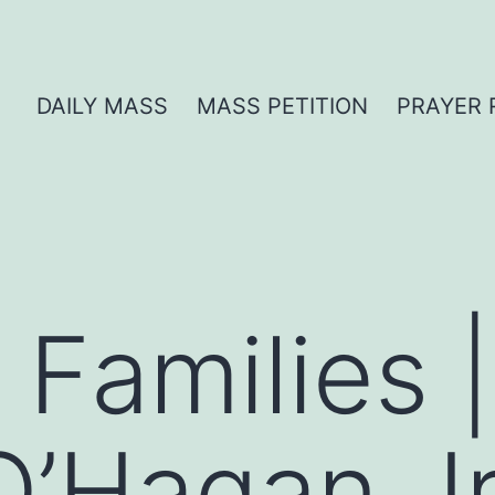
DAILY MASS
MASS PETITION
PRAYER 
 Families 
 O’Hagan, I