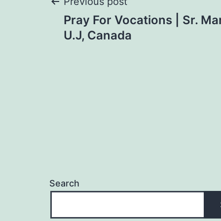
Post
Previous post
Pray For Vocations | Sr. Ma
navigation
U.J, Canada
Search