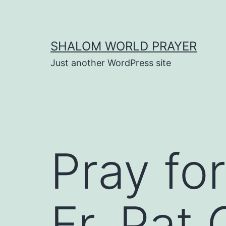
Skip
to
content
SHALOM WORLD PRAYER
Just another WordPress site
Pray for
Fr. Pat