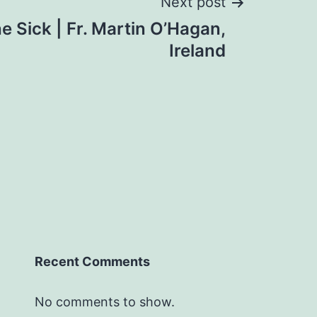
Next post
he Sick | Fr. Martin O’Hagan,
Ireland
Recent Comments
No comments to show.