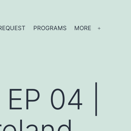
REQUEST
PROGRAMS
MORE
Open
menu
| EP 04 |
reland