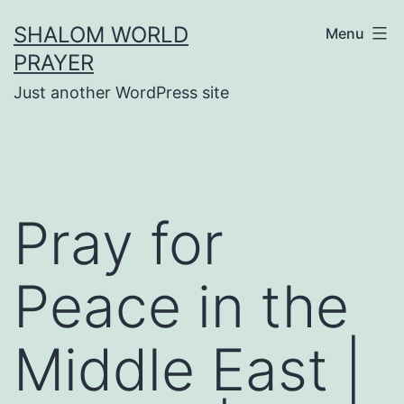
Skip
SHALOM WORLD
Menu
to
PRAYER
content
Just another WordPress site
Pray for
Peace in the
Middle East |