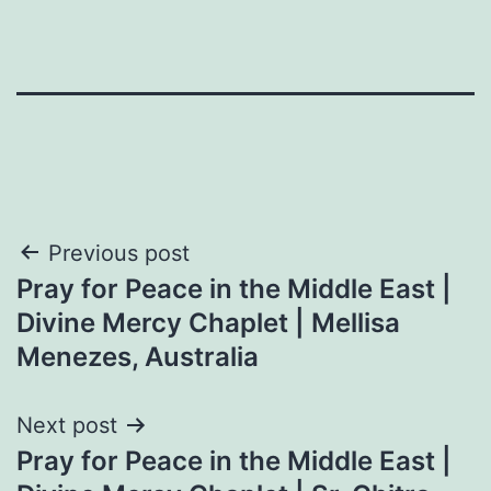
Post
Previous post
Pray for Peace in the Middle East |
navigation
Divine Mercy Chaplet | Mellisa
Menezes, Australia
Next post
Pray for Peace in the Middle East |