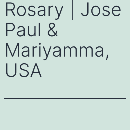
Rosary | Jose
Paul &
Mariyamma,
USA