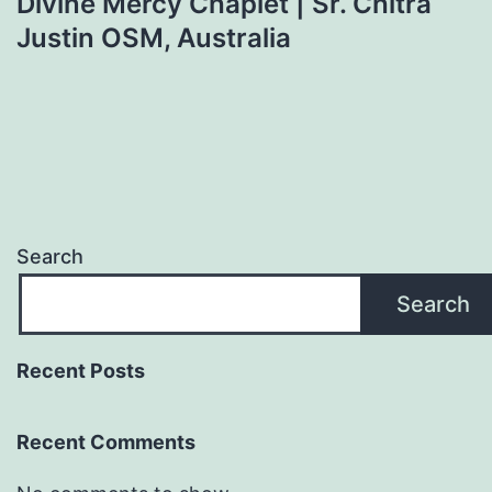
Divine Mercy Chaplet | Sr. Chitra
Justin OSM, Australia
Search
Search
Recent Posts
Recent Comments