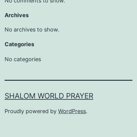
No comments to show.
Archives
No archives to show.
Categories
No categories
SHALOM WORLD PRAYER
Proudly powered by
WordPress
.