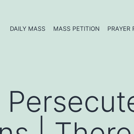
DAILY MASS
MASS PETITION
PRAYER 
r Persecut
ans | Ther