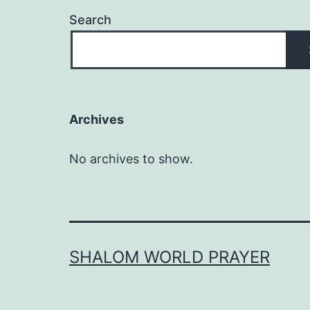
Search
Archives
No archives to show.
SHALOM WORLD PRAYER