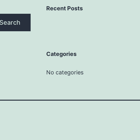
Recent Posts
Search
Categories
No categories