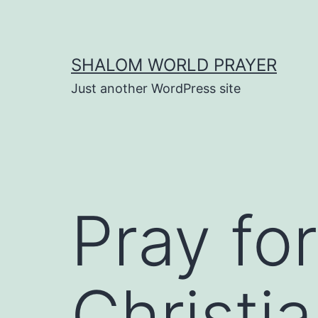
Skip
to
content
SHALOM WORLD PRAYER
Just another WordPress site
Pray fo
Christi