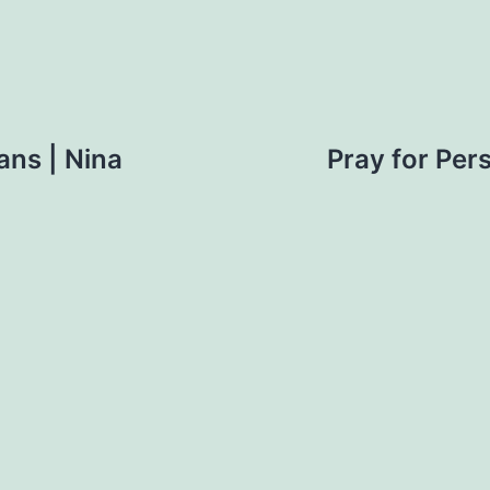
ans | Nina
Pray for Per