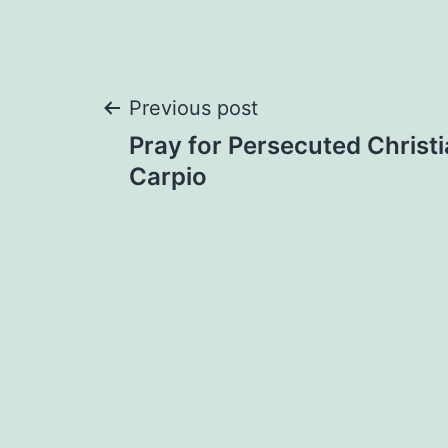
Post
Previous post
Pray for Persecuted Christi
navigation
Carpio