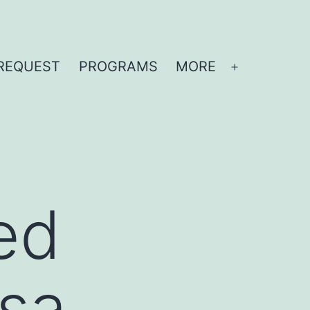
REQUEST
PROGRAMS
MORE
Open
menu
ed
esa