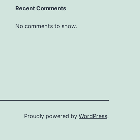
Recent Comments
No comments to show.
Proudly powered by
WordPress
.