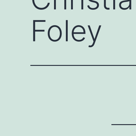
Foley