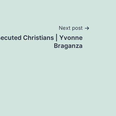
Next post
secuted Christians | Yvonne
Braganza