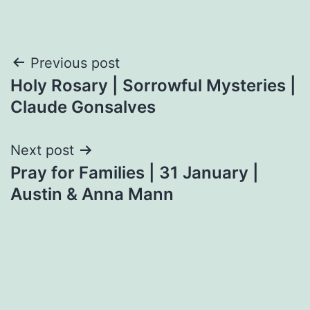
Post
Previous post
Holy Rosary | Sorrowful Mysteries |
navigation
Claude Gonsalves
Next post
Pray for Families | 31 January |
Austin & Anna Mann