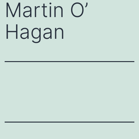
Martin O’
Hagan