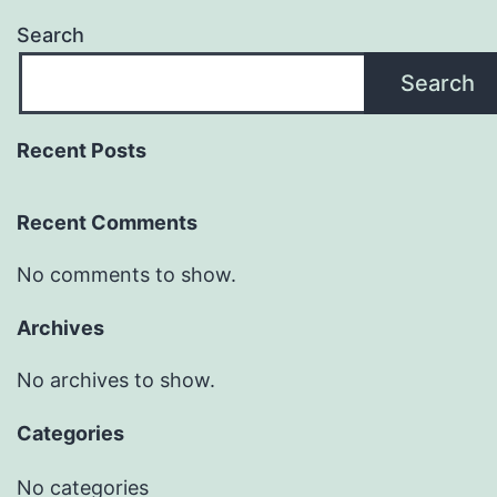
Search
Search
Recent Posts
Recent Comments
No comments to show.
Archives
No archives to show.
Categories
No categories