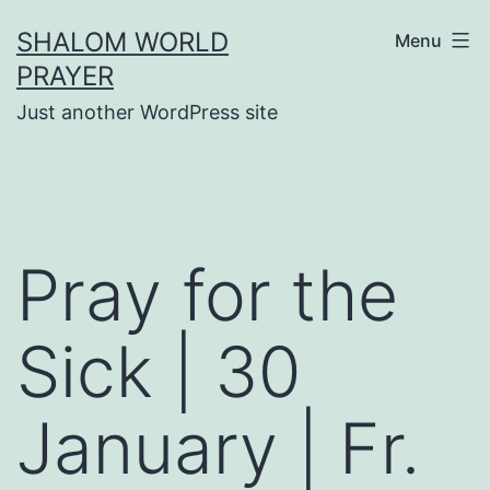
Skip
SHALOM WORLD
Menu
to
PRAYER
content
Just another WordPress site
Pray for the
Sick | 30
January | Fr.