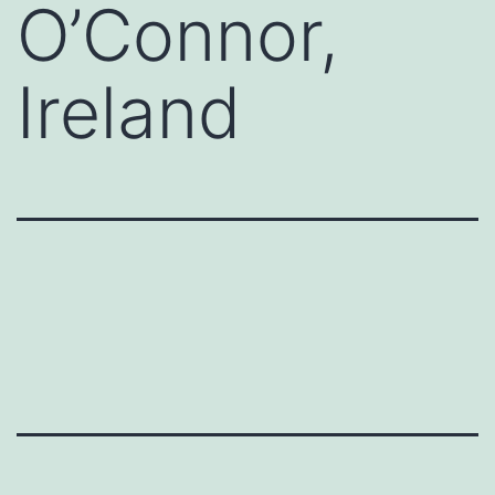
O’Connor,
Ireland