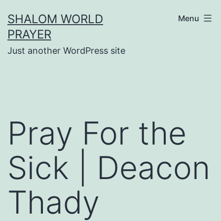
Skip
SHALOM WORLD
Menu
to
PRAYER
content
Just another WordPress site
Pray For the
Sick | Deacon
Thady