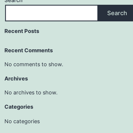
Search
Search
Recent Posts
Recent Comments
No comments to show.
Archives
No archives to show.
Categories
No categories