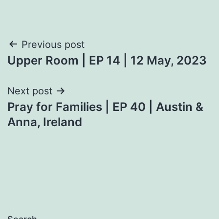
Post
Previous post
Upper Room | EP 14 | 12 May, 2023
navigation
Next post
Pray for Families | EP 40 | Austin &
Anna, Ireland