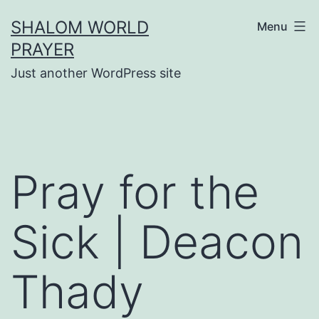
Skip
SHALOM WORLD
Menu
to
PRAYER
content
Just another WordPress site
Pray for the
Sick | Deacon
Thady