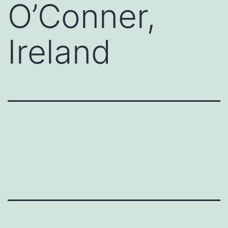
O’Conner,
Ireland