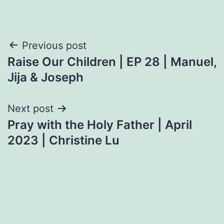
Post
Previous post
Raise Our Children | EP 28 | Manuel,
navigation
Jija & Joseph
Next post
Pray with the Holy Father | April
2023 | Christine Lu