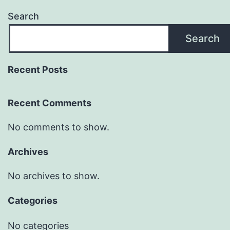
Search
Search
Recent Posts
Recent Comments
No comments to show.
Archives
No archives to show.
Categories
No categories