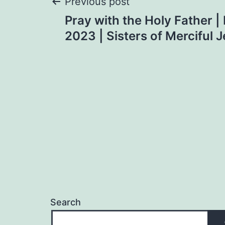
Post
Previous post
Pray with the Holy Father 
navigation
2023 | Sisters of Merciful 
Search