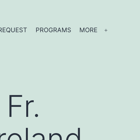
REQUEST
PROGRAMS
MORE
Open
menu
 Fr.
reland