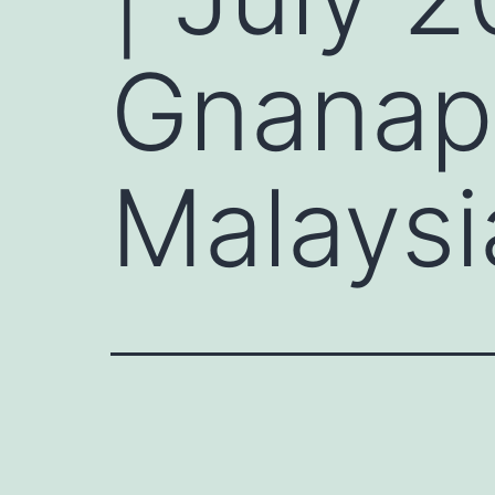
Gnanap
Malaysi