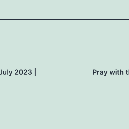
 July 2023 |
Pray with t