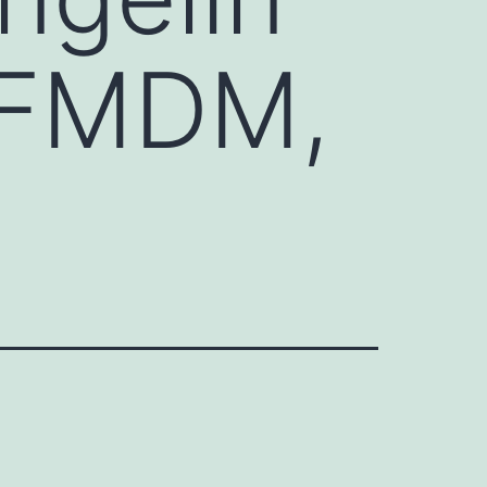
 FMDM,