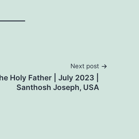
Next post
he Holy Father | July 2023 |
Santhosh Joseph, USA