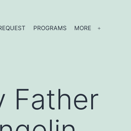
REQUEST
PROGRAMS
MORE
Open
menu
y Father
Angelin