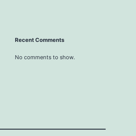
Recent Comments
No comments to show.