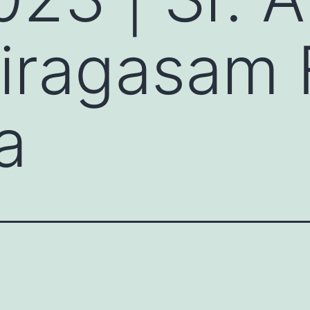
iragasam
a