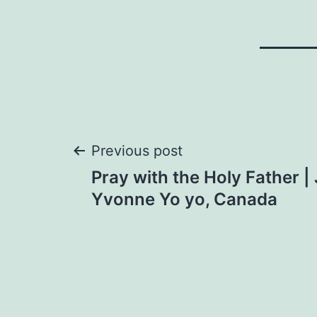
Post
Previous post
Pray with the Holy Father |
navigation
Yvonne Yo yo, Canada