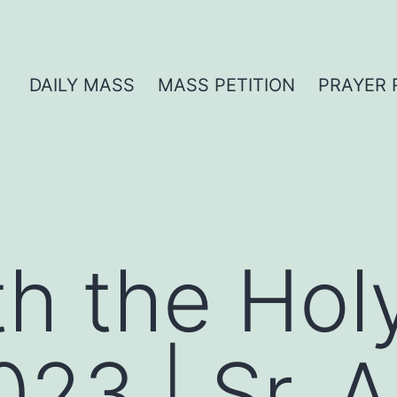
DAILY MASS
MASS PETITION
PRAYER 
th the Hol
023 | Sr. 