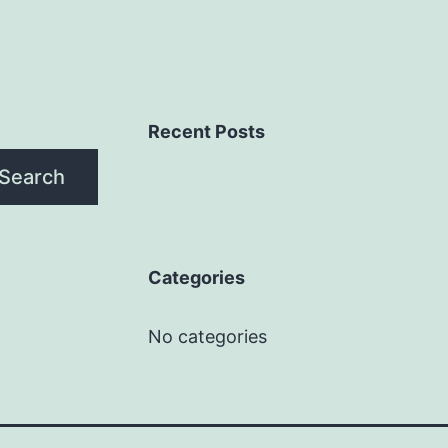
Recent Posts
Search
Categories
No categories