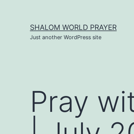
Skip
to
content
SHALOM WORLD PRAYER
Just another WordPress site
Pray wi
| July 2