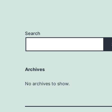
Search
Archives
No archives to show.