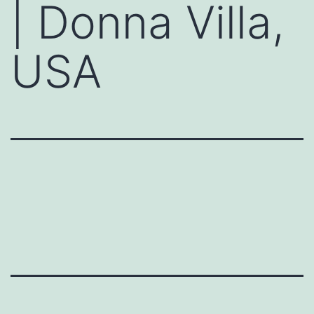
| Donna Villa,
USA