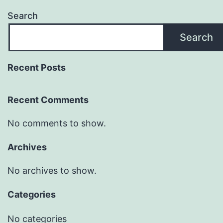
Search
Search
Recent Posts
Recent Comments
No comments to show.
Archives
No archives to show.
Categories
No categories