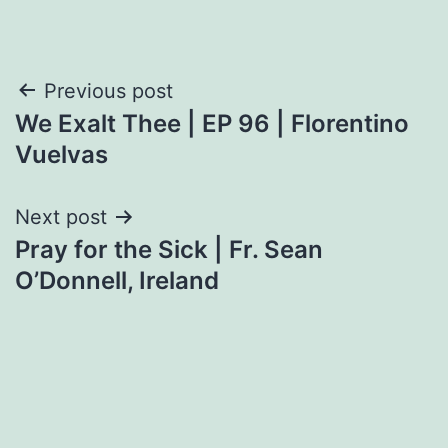
Post
Previous post
We Exalt Thee | EP 96 | Florentino
navigation
Vuelvas
Next post
Pray for the Sick | Fr. Sean
O’Donnell, Ireland