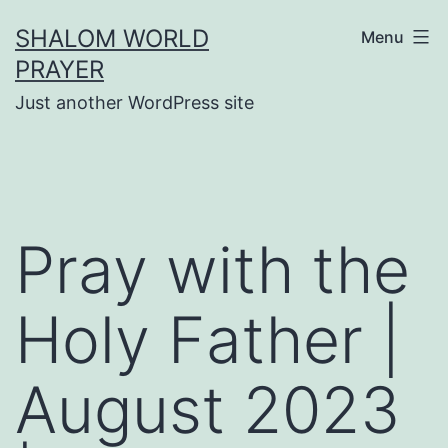
Skip
SHALOM WORLD
Menu
to
PRAYER
content
Just another WordPress site
Pray with the
Holy Father |
August 2023