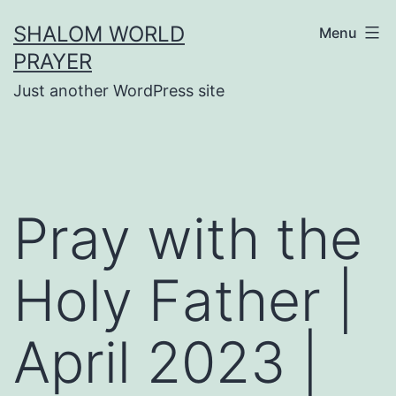
Skip
SHALOM WORLD
Menu
to
PRAYER
content
Just another WordPress site
Pray with the
Holy Father |
April 2023 |