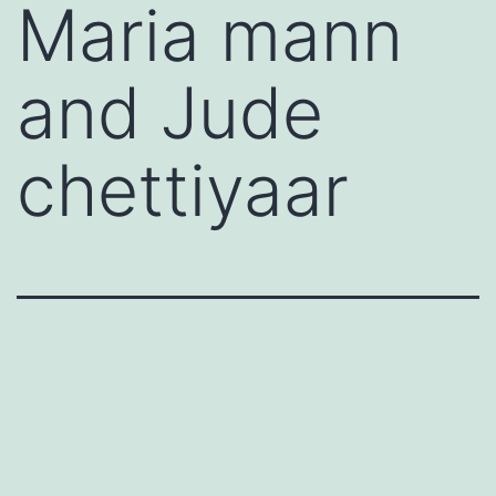
Maria mann
and Jude
chettiyaar