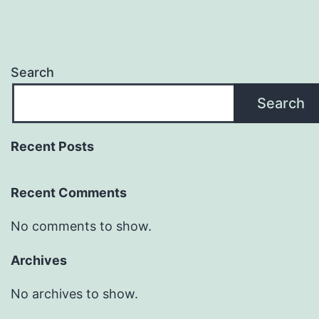
Search
Search
Recent Posts
Recent Comments
No comments to show.
Archives
No archives to show.