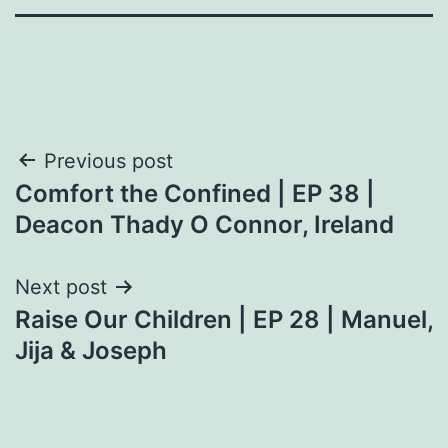
Post
Previous post
Comfort the Confined | EP 38 |
navigation
Deacon Thady O Connor, Ireland
Next post
Raise Our Children | EP 28 | Manuel,
Jija & Joseph