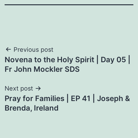
Post
Previous post
Novena to the Holy Spirit | Day 05 |
navigation
Fr John Mockler SDS
Next post
Pray for Families | EP 41 | Joseph &
Brenda, Ireland