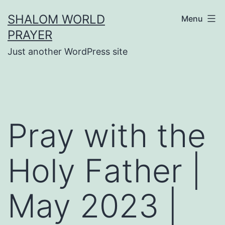
Skip
SHALOM WORLD
Menu
to
PRAYER
content
Just another WordPress site
Pray with the
Holy Father |
May 2023 |