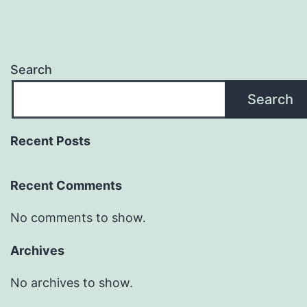
Search
Search
Recent Posts
Recent Comments
No comments to show.
Archives
No archives to show.