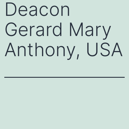
Deacon
Gerard Mary
Anthony, USA