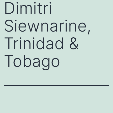
Dimitri
Siewnarine,
Trinidad &
Tobago