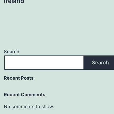
Ireland
Search
Search
Recent Posts
Recent Comments
No comments to show.