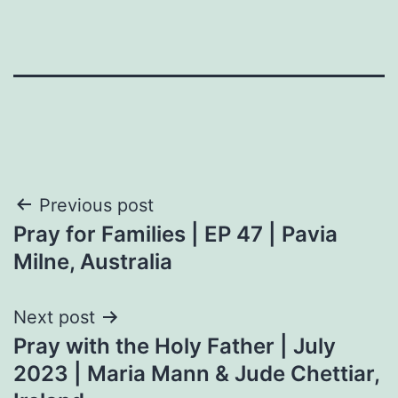
Post
Previous post
Pray for Families | EP 47 | Pavia
navigation
Milne, Australia
Next post
Pray with the Holy Father | July
2023 | Maria Mann & Jude Chettiar,