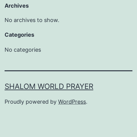
Archives
No archives to show.
Categories
No categories
SHALOM WORLD PRAYER
Proudly powered by
WordPress
.