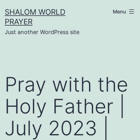
Skip
SHALOM WORLD
Menu
to
PRAYER
content
Just another WordPress site
Pray with the
Holy Father |
July 2023 |