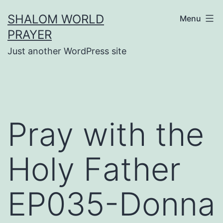
Skip
SHALOM WORLD
Menu
to
PRAYER
content
Just another WordPress site
Pray with the
Holy Father
EP035-Donna