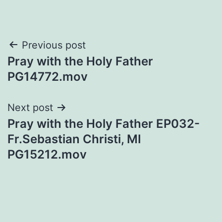
Post
Previous post
Pray with the Holy Father
navigation
PG14772.mov
Next post
Pray with the Holy Father EP032-
Fr.Sebastian Christi, MI
PG15212.mov