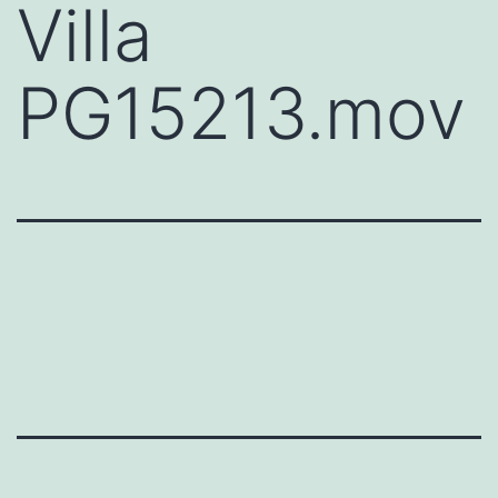
Villa
PG15213.mov