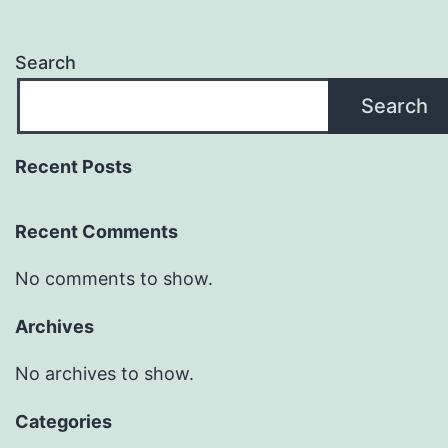
Search
Search
Recent Posts
Recent Comments
No comments to show.
Archives
No archives to show.
Categories