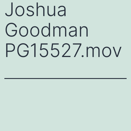
Joshua
Goodman
PG15527.mov