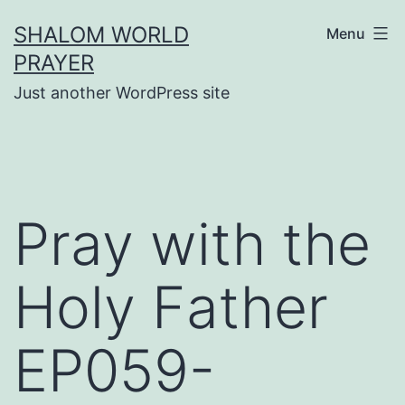
Skip
SHALOM WORLD
Menu
to
PRAYER
content
Just another WordPress site
Pray with the
Holy Father
EP059-