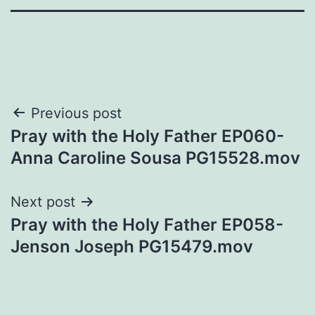
Post
Previous post
Pray with the Holy Father EP060-
navigation
Anna Caroline Sousa PG15528.mov
Next post
Pray with the Holy Father EP058-
Jenson Joseph PG15479.mov