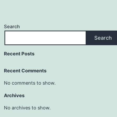
Search
Search
Recent Posts
Recent Comments
No comments to show.
Archives
No archives to show.