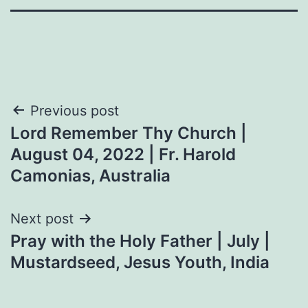
Post
Previous post
Lord Remember Thy Church |
navigation
August 04, 2022 | Fr. Harold
Camonias, Australia
Next post
Pray with the Holy Father | July |
Mustardseed, Jesus Youth, India