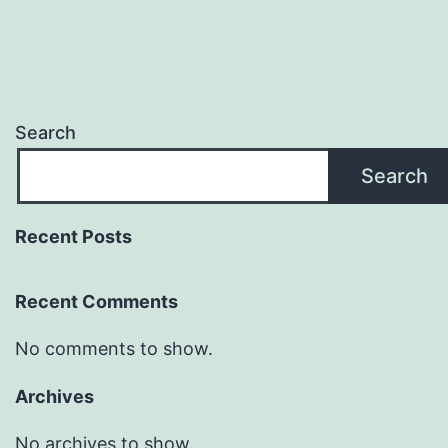
Search
Search
Recent Posts
Recent Comments
No comments to show.
Archives
No archives to show.