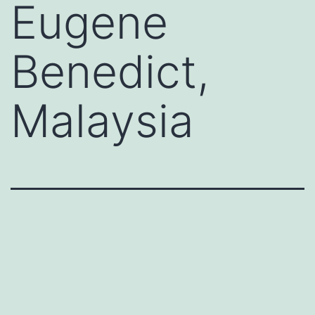
Eugene
Benedict,
Malaysia