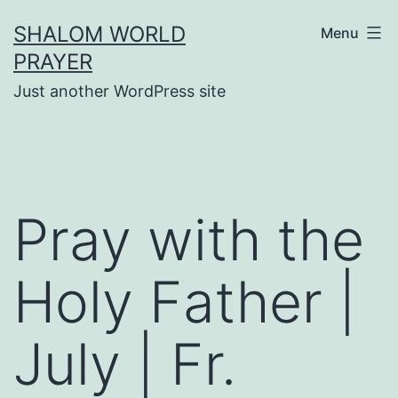
Skip
SHALOM WORLD
Menu
to
PRAYER
content
Just another WordPress site
Pray with the
Holy Father |
July | Fr.