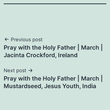
Post
Previous post
Pray with the Holy Father | March |
navigation
Jacinta Crockford, Ireland
Next post
Pray with the Holy Father | March |
Mustardseed, Jesus Youth, India