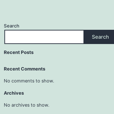
Search
Search
Recent Posts
Recent Comments
No comments to show.
Archives
No archives to show.