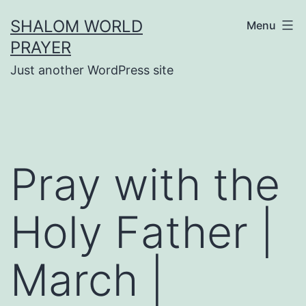
Skip
SHALOM WORLD
Menu
to
PRAYER
content
Just another WordPress site
Pray with the
Holy Father |
March |