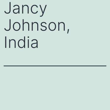
Jancy
Johnson,
India