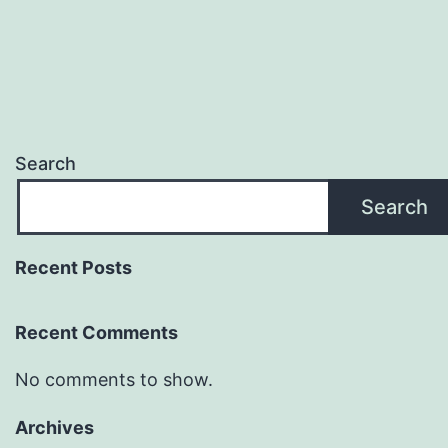
Search
Search
Recent Posts
Recent Comments
No comments to show.
Archives