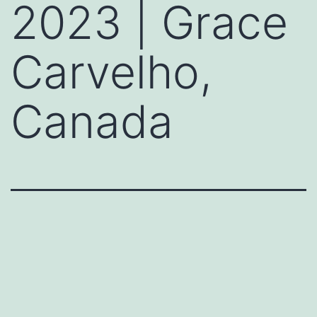
2023 | Grace
Carvelho,
Canada