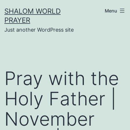
Skip
SHALOM WORLD
Menu
to
PRAYER
content
Just another WordPress site
Pray with the
Holy Father |
November