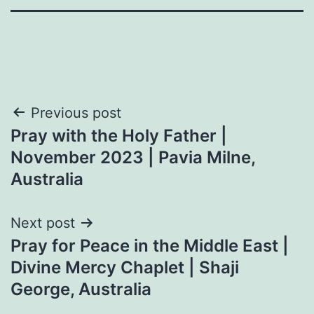
Post
Previous post
Pray with the Holy Father |
navigation
November 2023 | Pavia Milne,
Australia
Next post
Pray for Peace in the Middle East |
Divine Mercy Chaplet | Shaji
George, Australia