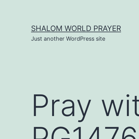
Skip
to
content
SHALOM WORLD PRAYER
Just another WordPress site
Pray wi
PG1476