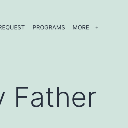
REQUEST
PROGRAMS
MORE
Open
menu
y Father