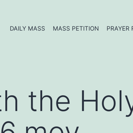
DAILY MASS
MASS PETITION
PRAYER 
th the Hol
6.mov