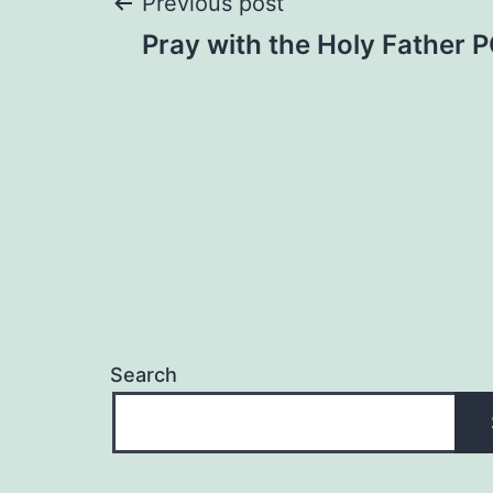
Post
Previous post
Pray with the Holy Father
navigation
Search