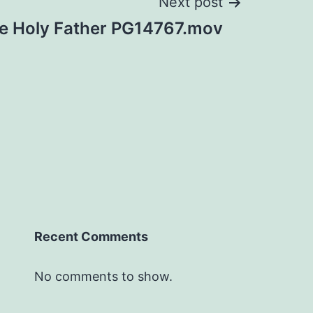
Next post
he Holy Father PG14767.mov
Recent Comments
No comments to show.