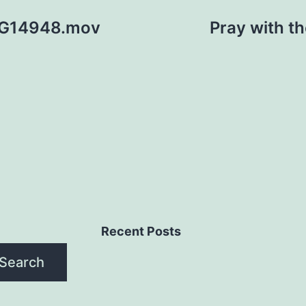
 PG14948.mov
Pray with t
Recent Posts
Search