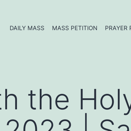
DAILY MASS
MASS PETITION
PRAYER 
th the Hol
 2023 | S