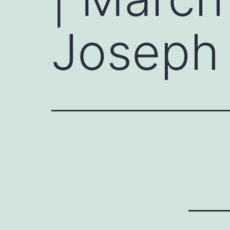
Joseph