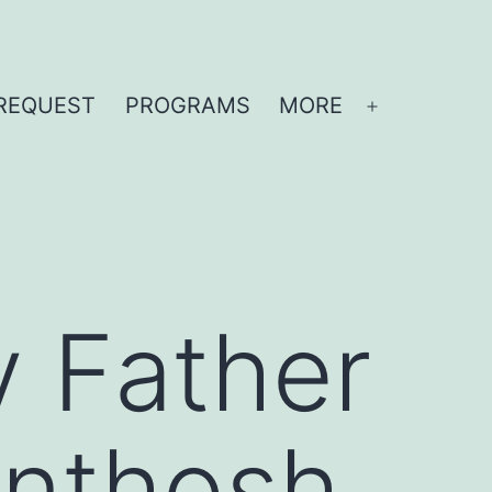
REQUEST
PROGRAMS
MORE
Open
menu
y Father
anthosh