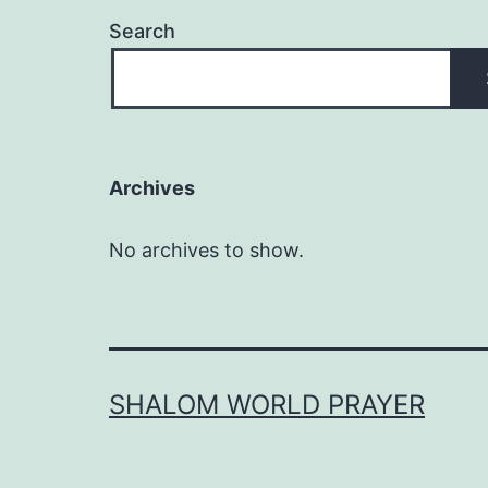
Search
Archives
No archives to show.
SHALOM WORLD PRAYER