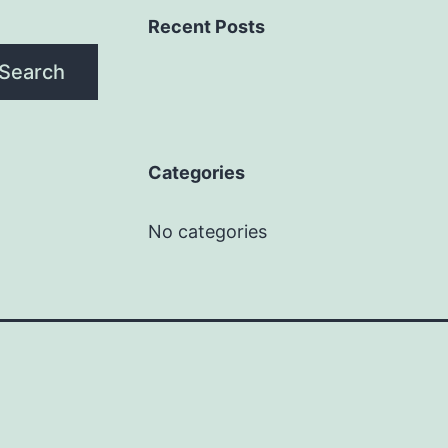
Recent Posts
Search
Categories
No categories