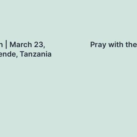
 | March 23,
Pray with th
ende, Tanzania