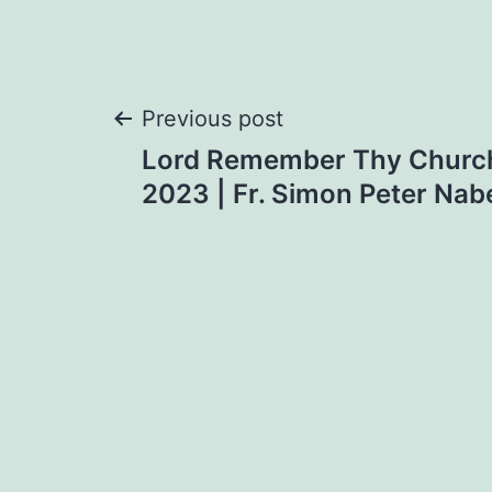
Post
Previous post
Lord Remember Thy Church
navigation
2023 | Fr. Simon Peter Nab