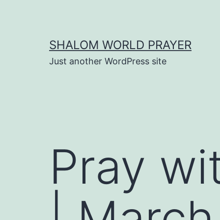
Skip
to
content
SHALOM WORLD PRAYER
Just another WordPress site
Pray wi
| March