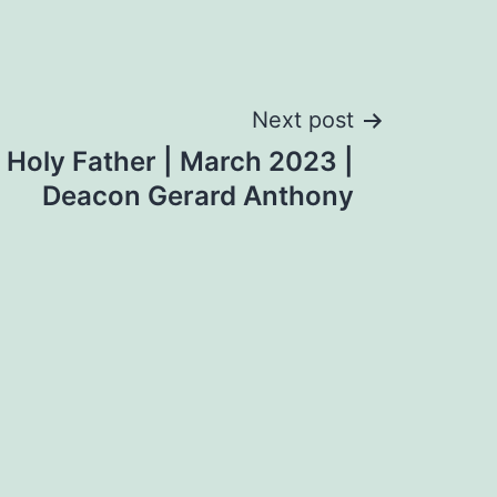
Next post
e Holy Father | March 2023 |
Deacon Gerard Anthony