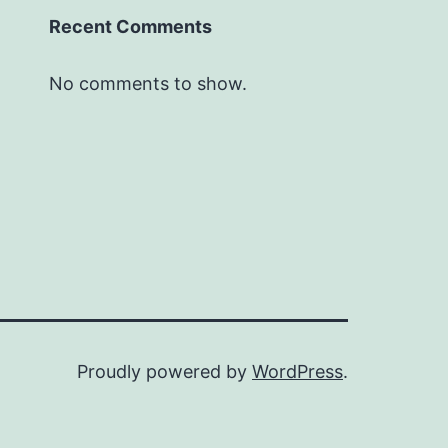
Recent Comments
No comments to show.
Proudly powered by
WordPress
.