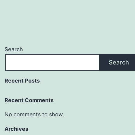
Search
Search
Recent Posts
Recent Comments
No comments to show.
Archives