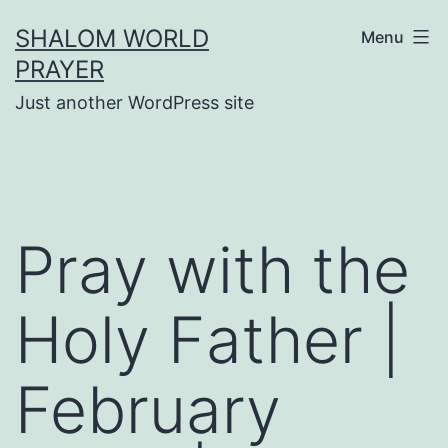
Skip
SHALOM WORLD
Menu
to
PRAYER
content
Just another WordPress site
Pray with the
Holy Father |
February