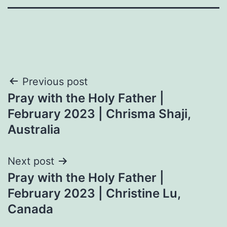
Post
Previous post
Pray with the Holy Father |
navigation
February 2023 | Chrisma Shaji,
Australia
Next post
Pray with the Holy Father |
February 2023 | Christine Lu,
Canada