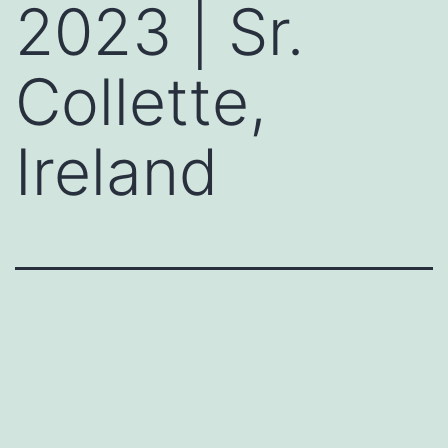
2023 | Sr.
Collette,
Ireland