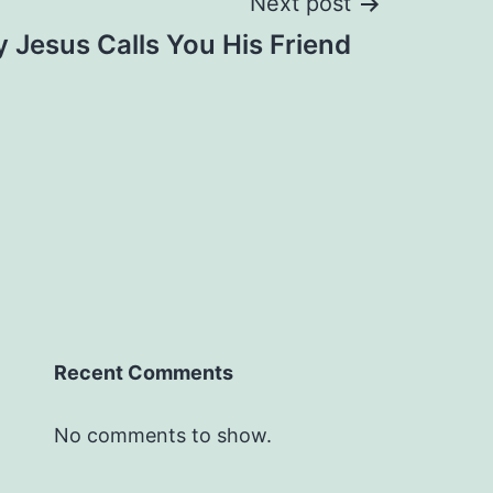
Next post
 Jesus Calls You His Friend
Recent Comments
No comments to show.