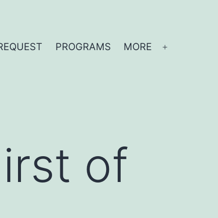
REQUEST
PROGRAMS
MORE
Open
menu
rst of