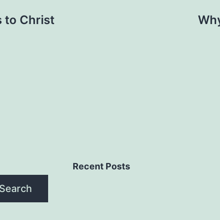
to Christ
Why
Recent Posts
Search