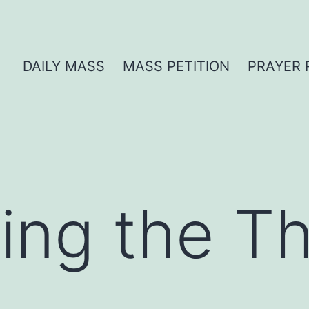
DAILY MASS
MASS PETITION
PRAYER 
ng the Thi