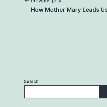
Post
Previous post
How Mother Mary Leads Us 
navigation
Search