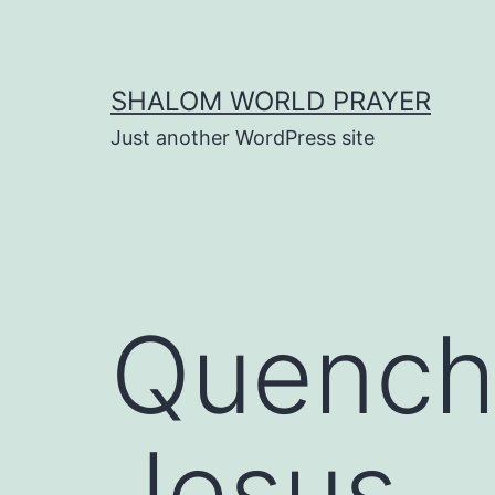
Skip
to
content
SHALOM WORLD PRAYER
Just another WordPress site
Quenchi
Jesus