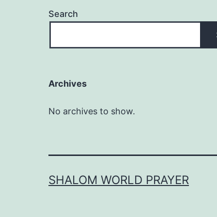
Search
Archives
No archives to show.
SHALOM WORLD PRAYER