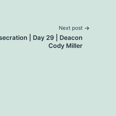
Next post
ecration | Day 29 | Deacon
Cody Miller