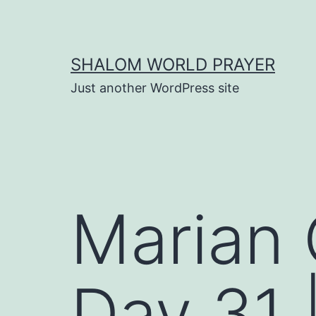
Skip
to
content
SHALOM WORLD PRAYER
Just another WordPress site
Marian 
Day 31