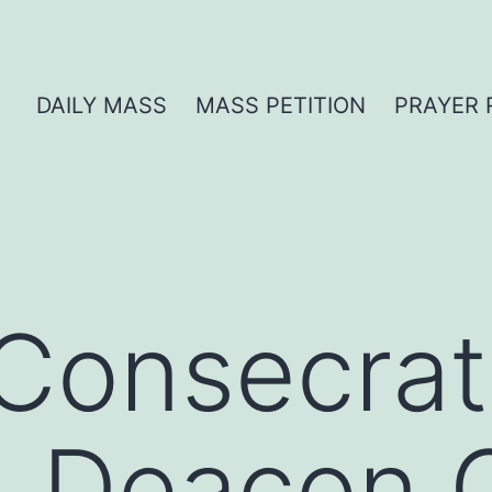
DAILY MASS
MASS PETITION
PRAYER 
Consecrat
 | Deacon 