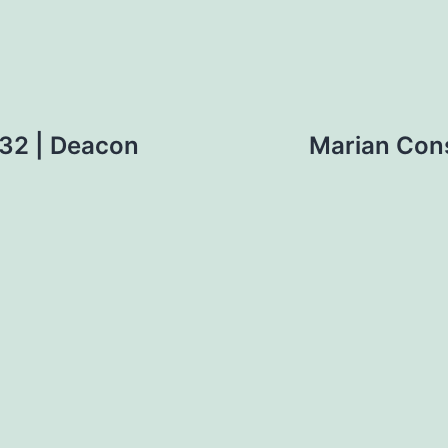
 32 | Deacon
Marian Cons