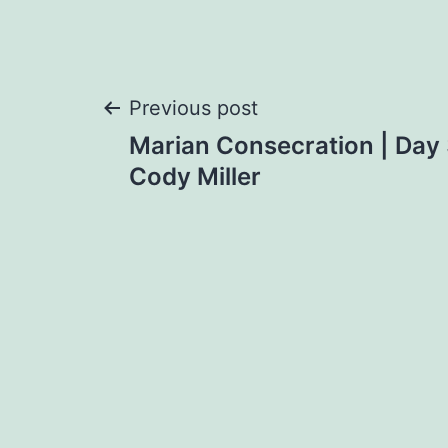
Post
Previous post
Marian Consecration | Day
navigation
Cody Miller