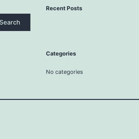
Recent Posts
Search
Categories
No categories