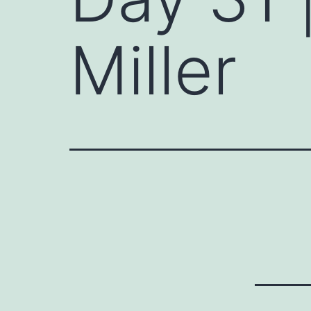
Miller