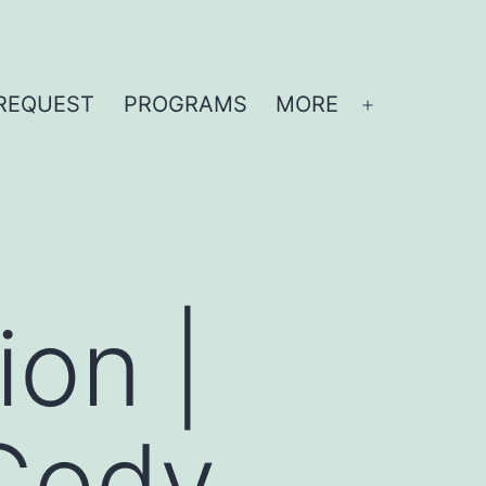
REQUEST
PROGRAMS
MORE
Open
menu
ion |
Cody