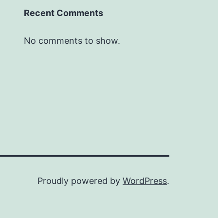
Recent Comments
No comments to show.
Proudly powered by
WordPress
.