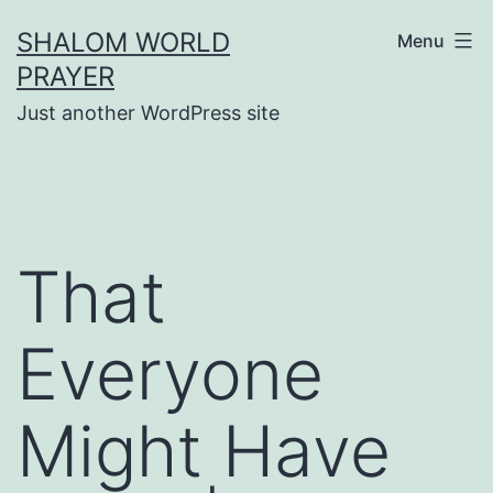
Skip
SHALOM WORLD
Menu
to
PRAYER
content
Just another WordPress site
That
Everyone
Might Have