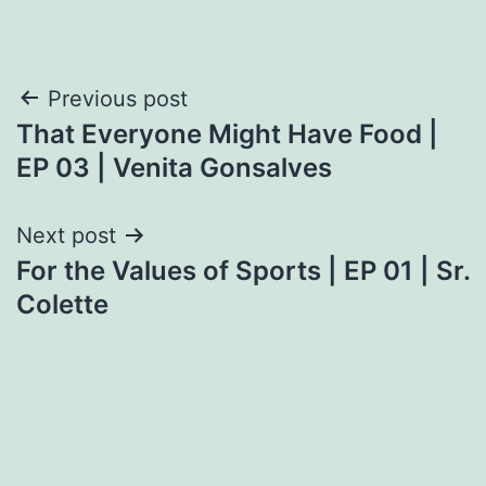
Post
Previous post
That Everyone Might Have Food |
navigation
EP 03 | Venita Gonsalves
Next post
For the Values of Sports | EP 01 | Sr.
Colette