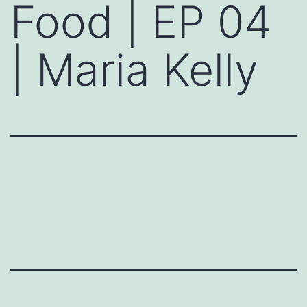
Food | EP 04
| Maria Kelly