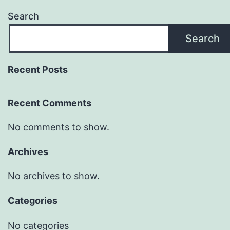
Search
Search
Recent Posts
Recent Comments
No comments to show.
Archives
No archives to show.
Categories
No categories